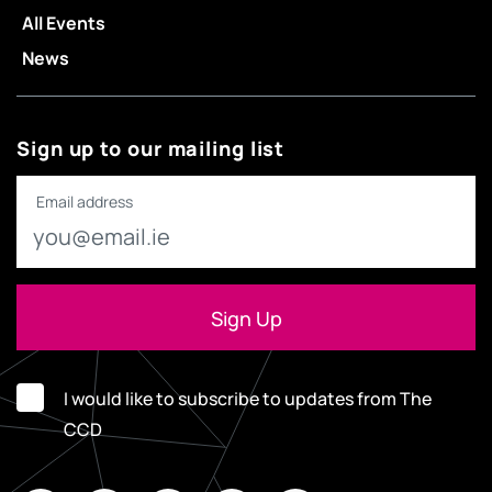
All Events
News
Sign up to our mailing list
Email address
I would like to subscribe to updates from The
CCD