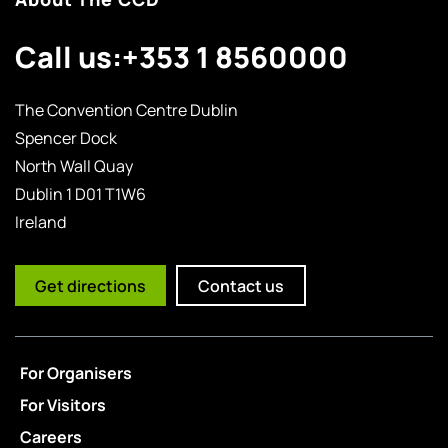
Call us:
+353 1 8560000
The Convention Centre Dublin
Spencer Dock
North Wall Quay
Dublin 1 D01 T1W6
Ireland
Get directions
Contact us
For Organisers
For Visitors
Careers