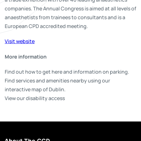
companies. The Annual Congress is aimed at all levels of
anaesthetists from trainees to consultants and is a
European CPD accredited meeting.
Visit website
More information
Find out how to get here and information on parking.
Find services and amenities nearby using our
interactive map of Dublin.
View our disability access
About The CCD