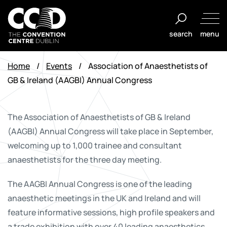
Skip
to
search
menu
content
The
Convention
Home
/
Events
/
Association of Anaesthetists of
Centre
GB & Ireland (AAGBI) Annual Congress
Dublin
The Association of Anaesthetists of GB & Ireland
(AAGBI) Annual Congress will take place in September,
welcoming up to 1,000 trainee and consultant
anaesthetists for the three day meeting.
The AAGBI Annual Congress is one of the leading
anaesthetic meetings in the UK and Ireland and will
feature informative sessions, high profile speakers and
a trade exhibition with over 40 leading anaesthetics