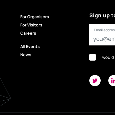
Sign up t
For Organisers
For Visitors
Email addres
Careers
All Events
News
I would