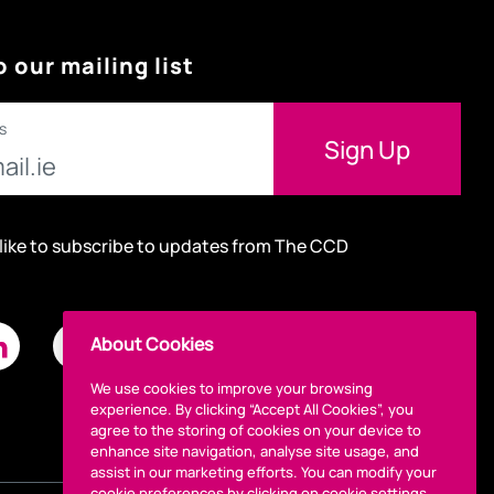
o our mailing list
s
 like to subscribe to updates from The CCD
About Cookies
We use cookies to improve your browsing
experience. By clicking “Accept All Cookies”, you
agree to the storing of cookies on your device to
enhance site navigation, analyse site usage, and
assist in our marketing efforts. You can modify your
cookie preferences by clicking on cookie settings