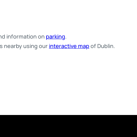
d information on
parking
.
es nearby using our
interactive map
of Dublin.