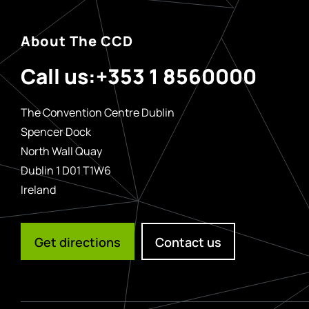
About The CCD
Call us:
+353 1 8560000
The Convention Centre Dublin
Spencer Dock
North Wall Quay
Dublin 1 D01 T1W6
Ireland
Get directions
Contact us