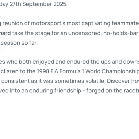
rday 27th September 2025.
g reunion of motorsport's most captivating teammate 
hard
take the stage for an uncensored, no-holds-bar
 season so far.
es who both enjoyed and endured the ups and downs 
 McLaren to the 1998 FIA Formula 1 World Championshi
d consistent as it was sometimes volatile. Discover ho
ved into an enduring friendship - forged on the race