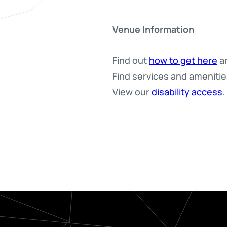
Venue Information
Find out
how to get here
an
Find services and ameniti
View our
disability access
.