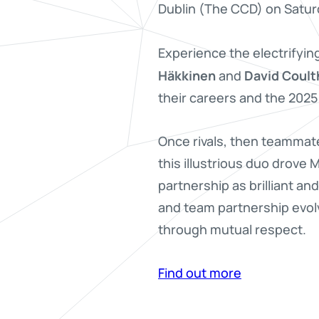
Dublin (The CCD) on Satu
Experience the electrifyin
Häkkinen
David Coult
and
their careers and the 2025
Once rivals, then teammat
this illustrious duo drove
partnership as brilliant an
and team partnership evol
through mutual respect.
Find out more