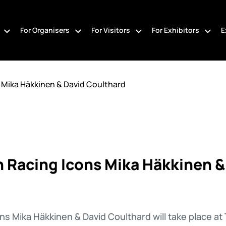
For Organisers
For Visitors
For Exhibitors
E
 Mika Häkkinen & David Coulthard
 Racing Icons Mika Häkkinen &
ns Mika Häkkinen & David Coulthard will take place 