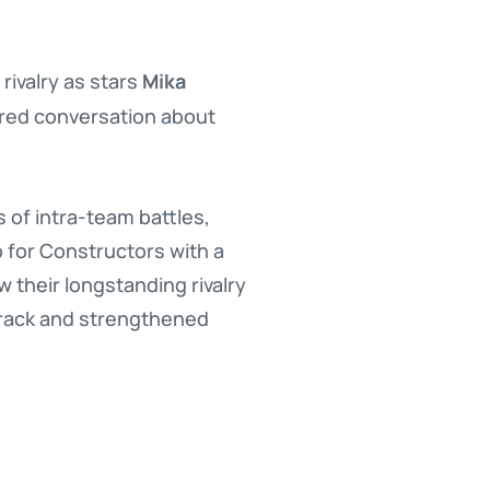
Mika
rivalry as stars
red conversation about
of intra-team battles,
p for Constructors with a
w their longstanding rivalry
track and strengthened