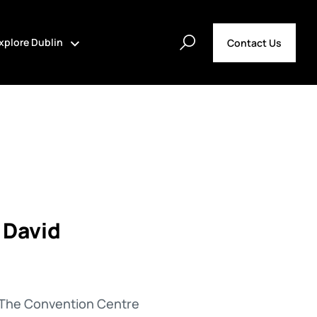
xplore Dublin
Contact Us
 David
at The Convention Centre