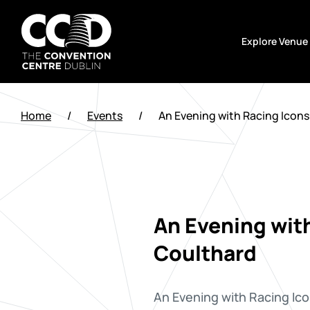
Skip
to
Explore Venue
content
The
Convention
Home
/
Events
/
An Evening with Racing Icons
Centre
Dublin
An Evening with
Coulthard
An Evening with Racing Ico