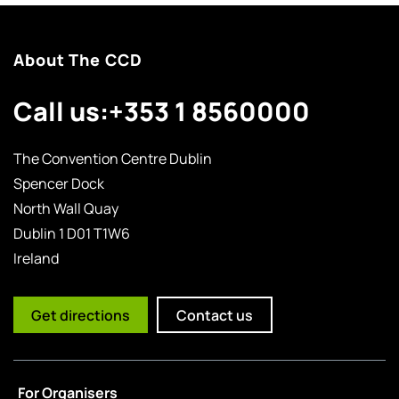
About The CCD
Call us:
+353 1 8560000
The Convention Centre Dublin
Spencer Dock
North Wall Quay
Dublin 1 D01 T1W6
Ireland
Get directions
Contact us
For Organisers