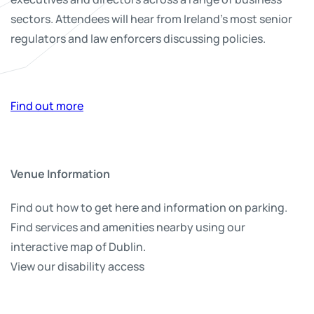
sectors. Attendees will hear from Ireland’s most senior
regulators and law enforcers discussing policies.
Find out more
Venue Information
Find out how to get here and information on parking.
Find services and amenities nearby using our
interactive map of Dublin.
View our disability access