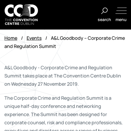
Skip
to
search
menu
content
The
Convention
Home
/
Events
/
A&L Goodbody – Corporate Crime
Centre
and Regulation Summit
Dublin
A&L Goodbody - Corporate Crime and Regulation
Summit takes place at The Convention Centre Dublin
on Wednesday 27 November 2019
.
The Corporate Crime and Regulation Summit is a
unique half-day conference and networking
experience. The Summit has been designed for
corporate counsel, risk and compliance professionals,
executives and directors across a range of business