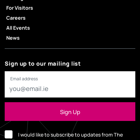
For Visitors
Careers
All Events
News
Sign up to our mailing list
Email address
I would like to subscribe to updates from The