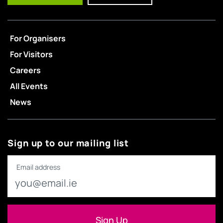
For Organisers
For Visitors
Careers
All Events
News
Sign up to our mailing list
Email address