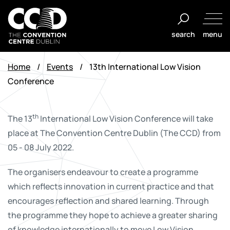
Skip
to
search
menu
content
The
Convention
Home
/
Events
/
13th International Low Vision
Centre
Conference
Dublin
th
The 13
International Low Vision Conference will take
place at The Convention Centre Dublin (The CCD) from
05 - 08 July 2022.
The organisers endeavour to create a programme
which reflects innovation in current practice and that
encourages reflection and shared learning. Through
the programme they hope to achieve a greater sharing
of knowledge internationally to move Low Vision