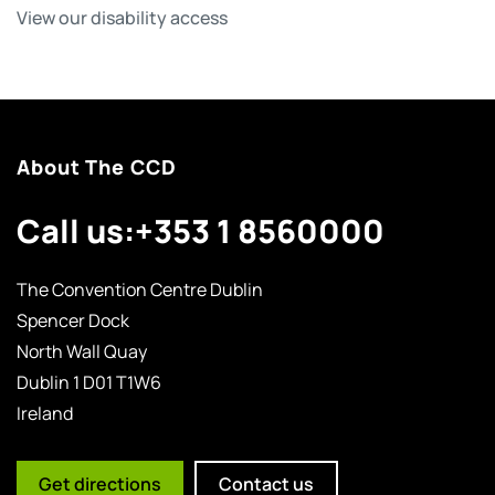
View our disability access
About The CCD
Call us:
+353 1 8560000
The Convention Centre Dublin
Spencer Dock
North Wall Quay
Dublin 1 D01 T1W6
Ireland
Get directions
Contact us