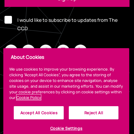
I would like to subscribe to updates from The
CCD
About Cookies
We use cookies to improve your browsing experience. By
clicking “Accept All Cookies”, you agree to the storing of
cookies on your device to enhance site navigation, analyse
Legal
site usage, and assist in our marketing efforts. You can modify
your cookie preferences by clicking on cookie settings within
our
Cookie Policy
Accept All Cookies
Reject All
Cookie Settings