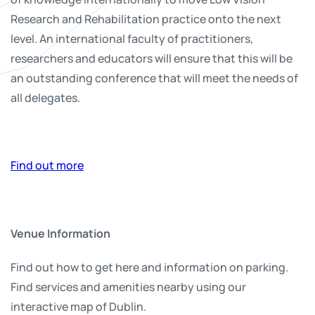
Research and Rehabilitation practice onto the next
level. An international faculty of practitioners,
researchers and educators will ensure that this will be
an outstanding conference that will meet the needs of
all delegates.
Find out more
Venue Information
Find out how to get here and information on parking.
Find services and amenities nearby using our
interactive map of Dublin.