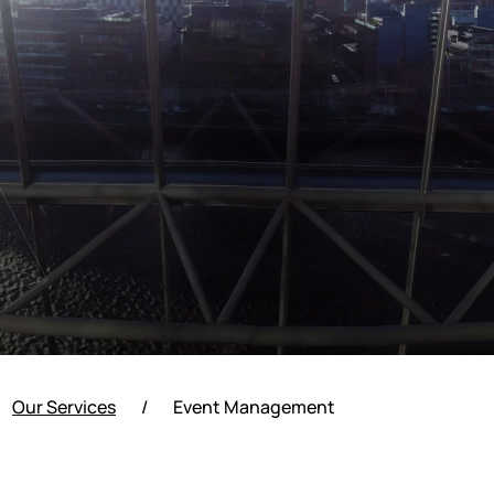
Our Services
/
Event Management