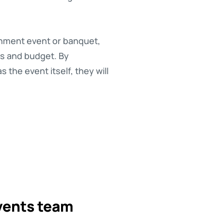
inment event or banquet,
es and budget. By
the event itself, they will
vents team