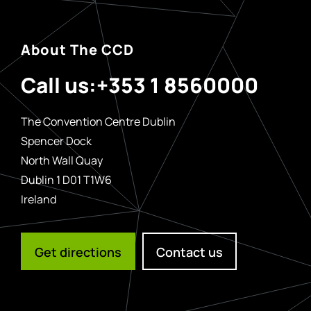
About The CCD
Call us:
+353 1 8560000
The Convention Centre Dublin
Spencer Dock
North Wall Quay
Dublin 1 D01 T1W6
Ireland
Get directions
Contact us