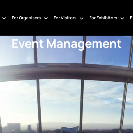
For Organisers
For Visitors
For Exhibitors
E
Event Management