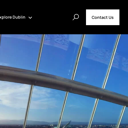
xplore Dublin
Contact Us