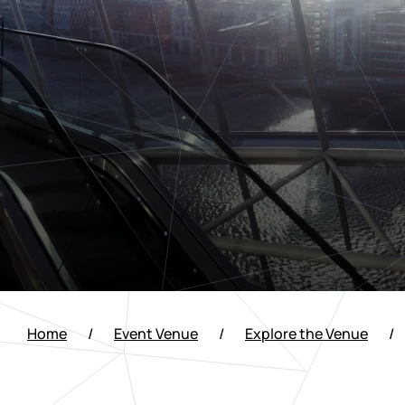
Home
/
Event Venue
/
Explore the Venue
/