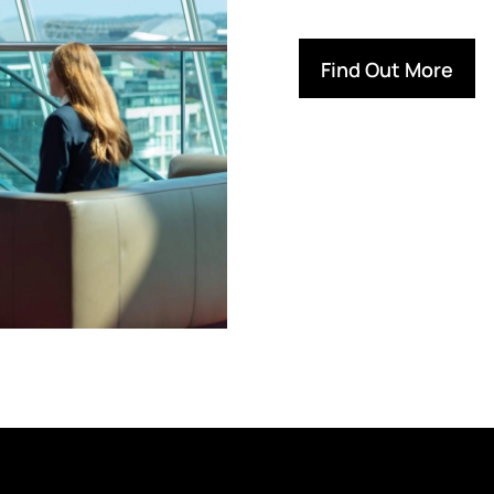
Find Out More