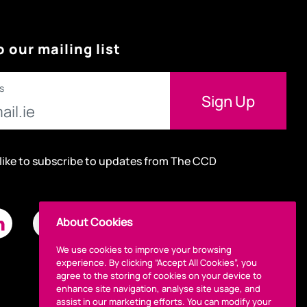
o our mailing list
s
 like to subscribe to updates from The CCD
About Cookies
We use cookies to improve your browsing
experience. By clicking “Accept All Cookies”, you
agree to the storing of cookies on your device to
enhance site navigation, analyse site usage, and
assist in our marketing efforts. You can modify your