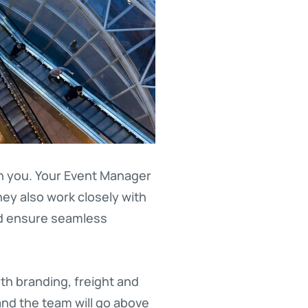
th you. Your Event Manager
hey also work closely with
nd ensure seamless
th branding, freight and
and the team will go above