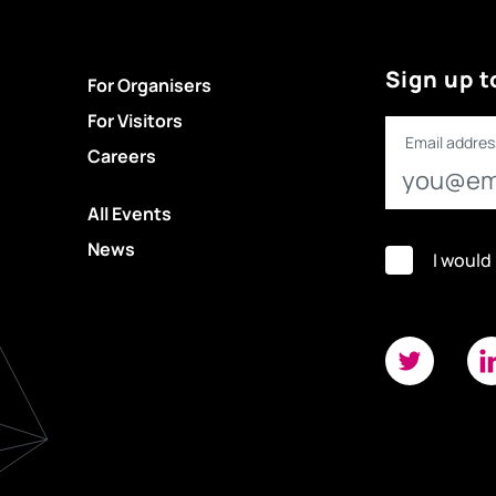
Sign up t
For Organisers
For Visitors
Email addres
Careers
All Events
News
I would