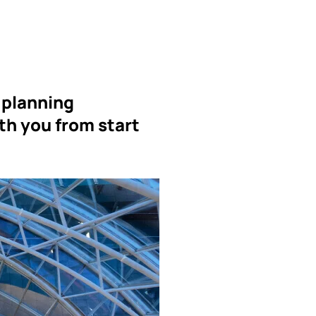
 planning
th you from start