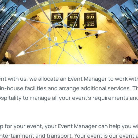
nt with us, we allocate an Event Manager to work wi
in-house facilities and arrange additional services. T
pitality to manage all your event’s requirements a
p for your event, your Event Manager can help you wi
entertainment and transport. Your event is our event 