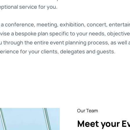
ptional service for you.
 a conference, meeting, exhibition, concert, enterta
vise a bespoke plan specific to your needs, objectiv
through the entire event planning process, as well as 
rience for your clients, delegates and guests.
Our Team
Meet your E