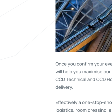
Once you confirm your eve
will help you maximise our 
CCD Technical and CCD Hos
delivery.
Effectively a one-stop-sho
logistics, room dressing, 