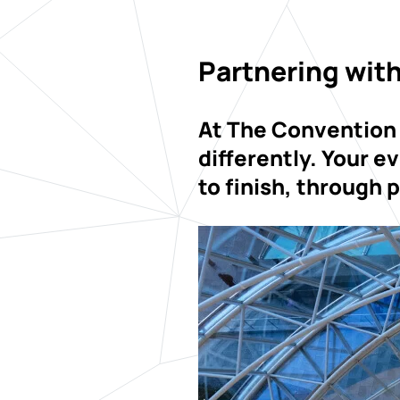
Partnering with
At The Convention
differently. Your e
to finish, through 