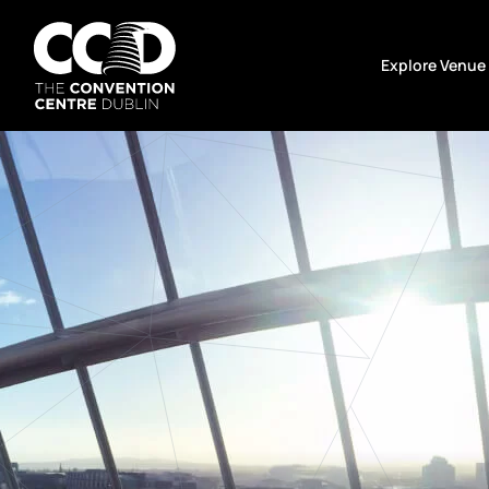
Skip
to
Explore Venue
content
The
Convention
Centre
Dublin