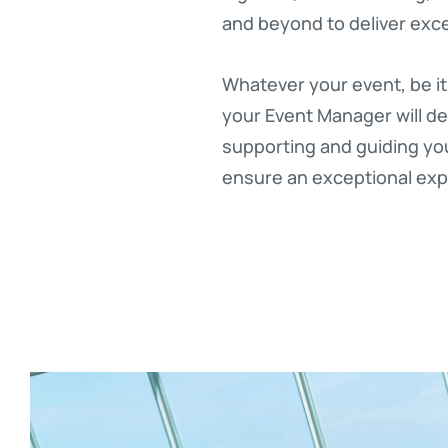
and beyond to deliver exce
Whatever your event, be it
your Event Manager will de
supporting and guiding you 
ensure an exceptional expe