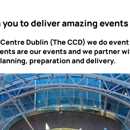
 you to deliver amazing events
 Centre Dublin (The CCD) we do event
vents are our events and we partner wi
planning, preparation and delivery.