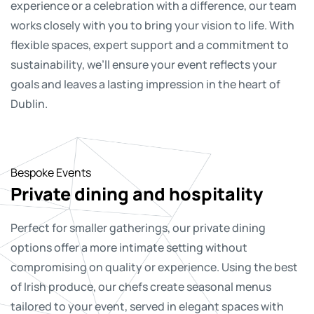
experience or a celebration with a difference, our team
works closely with you to bring your vision to life. With
flexible spaces, expert support and a commitment to
sustainability, we’ll ensure your event reflects your
goals and leaves a lasting impression in the heart of
Dublin.
Bespoke Events
Bespoke Events
Bespoke Events
Bespoke events
Bespoke events
Private dining and hospitality
Creative productions, concerts
Filming location hire
Christmas parties
Something different in mind?
and podcasts
Perfect for smaller gatherings, our private dining
With striking architecture, panoramic views and
Bring your team together to celebrate the festive
Not every event fits a category and that’s where our
options offer a more intimate setting without
versatile interiors, The CCD offers a distinctive
season in one of Dublin’s most iconic venues. Whether
team excel. Whether you’re planning something
The CCD is a flexible space for more than just
compromising on quality or experience. Using the best
backdrop for film, television and commercial shoots.
you’re planning an intimate dinner, a lively reception or
entirely new or you’re still shaping the idea, our team is
conferences. We regularly welcome live music
of Irish produce, our chefs create seasonal menus
Our experienced team understands the demands of
a fully themed night, our flexible spaces and
here to help bring it to life. With flexible spaces, creative
performances, podcast recordings and full-scale
tailored to your event, served in elegant spaces with
production and will support you with access, logistics
experienced team will help you create the perfect
support and a can-do approach, The CCD is ready for
production setups. Our world-class acoustics,