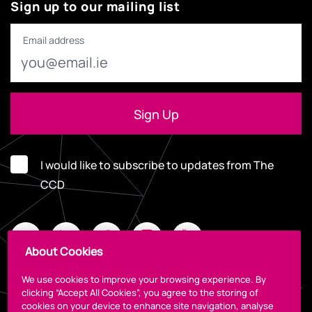
Sign up to our mailing list
Email address
I would like to subscribe to updates from The
CCD
About Cookies
We use cookies to improve your browsing experience. By
clicking “Accept All Cookies”, you agree to the storing of
cookies on your device to enhance site navigation, analyse
Legal