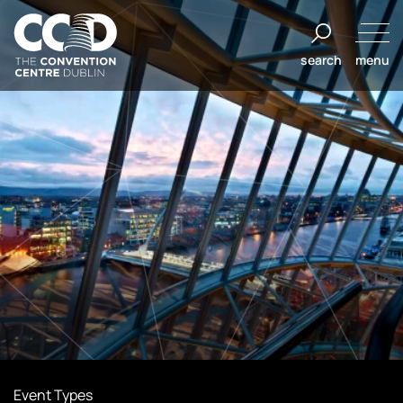
Skip
to
search
menu
content
The
Convention
Centre
Dublin
Event Types