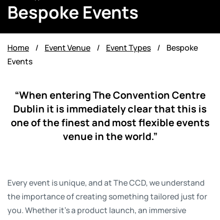
Bespoke Events
Home
/
Event Venue
/
Event Types
/
Bespoke
Events
“When entering The Convention Centre
Dublin it is immediately clear that this is
one of the finest and most flexible events
venue in the world.”
Every event is unique, and at The CCD, we understand
the importance of creating something tailored just for
you. Whether it’s a product launch, an immersive