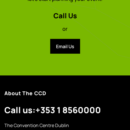
Call Us
or
Email Us
About The CCD
Call us:
+353 1 8560000
The Convention Centre Dublin