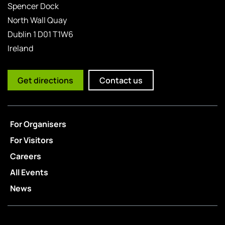
Spencer Dock
North Wall Quay
Dublin 1 D01 T1W6
Ireland
Get directions
Contact us
For Organisers
For Visitors
Careers
All Events
News