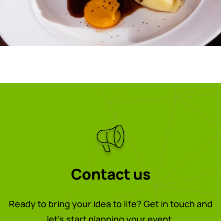
Contact us
Ready to bring your idea to life? Get in touch and
let’s start planning your event.