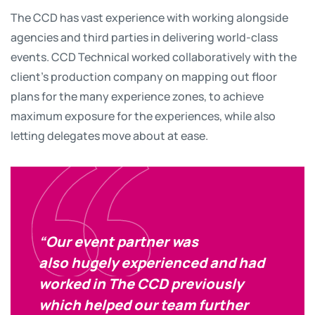
The CCD has vast experience with working alongside
agencies and third parties in delivering world-class
events. CCD Technical worked collaboratively with the
client’s production company on mapping out floor
plans for the many experience zones, to achieve
maximum exposure for the experiences, while also
letting delegates move about at ease.
“Our event partner was
also hugely experienced and had
worked in The CCD previously
which helped our team further