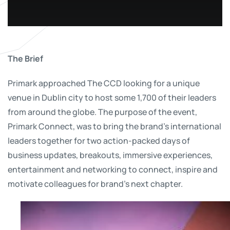
The Brief
Primark approached The CCD looking for a unique
venue in Dublin city to host some 1,700 of their leaders
from around the globe. The purpose of the event,
Primark Connect, was to bring the brand’s international
leaders together for two action-packed days of
business updates, breakouts, immersive experiences,
entertainment and networking to connect, inspire and
motivate colleagues for brand’s next chapter.