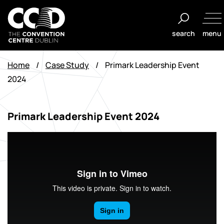
Skip
to
search
menu
content
The
Convention
Home
/
Case Study
/
Primark Leadership Event
Centre
2024
Dublin
Primark Leadership Event 2024