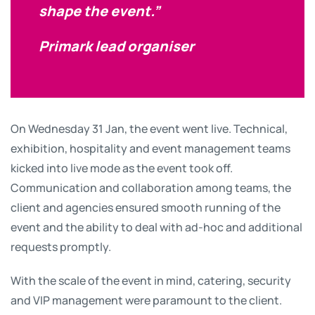
shape the event.”
Primark lead organiser
On Wednesday 31 Jan, the event went live. Technical,
exhibition, hospitality and event management teams
kicked into live mode as the event took off.
Communication and collaboration among teams, the
client and agencies ensured smooth running of the
event and the ability to deal with ad-hoc and additional
requests promptly.
With the scale of the event in mind, catering, security
and VIP management were paramount to the client.