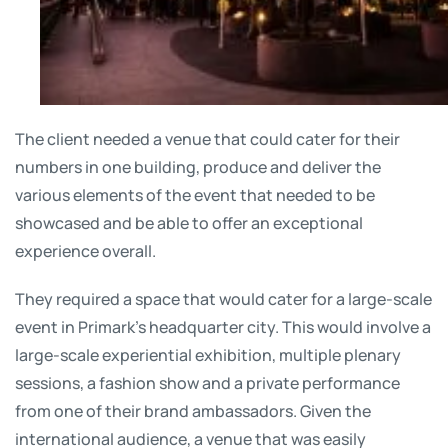
The client needed a venue that could cater for their
numbers in one building, produce and deliver the
various elements of the event that needed to be
showcased and be able to offer an exceptional
experience overall.
They required a space that would cater for a large-scale
event in Primark’s headquarter city. This would involve a
large-scale experiential exhibition, multiple plenary
sessions, a fashion show and a private performance
from one of their brand ambassadors. Given the
international audience, a venue that was easily