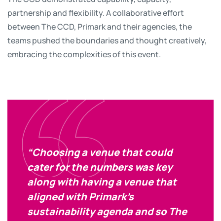
partnership and flexibility. A collaborative effort
between The CCD, Primark and their agencies, the
teams pushed the boundaries and thought creatively,
embracing the complexities of this event.
“Choosing a venue that could
cater for the numbers was key
along with having a venue that
aligned with Primark’s
sustainability agenda and so The