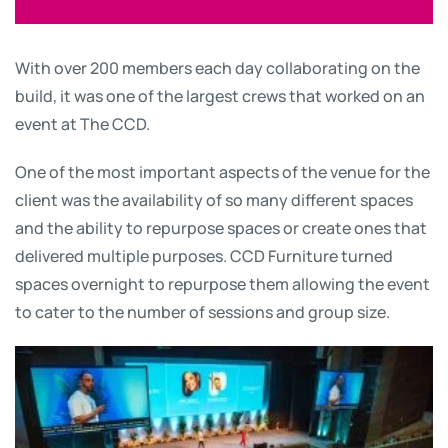
With over 200 members each day collaborating on the
build, it was one of the largest crews that worked on an
event at The CCD.
One of the most important aspects of the venue for the
client was the availability of so many different spaces
and the ability to repurpose spaces or create ones that
delivered multiple purposes. CCD Furniture turned
spaces overnight to repurpose them allowing the event
to cater to the number of sessions and group size.