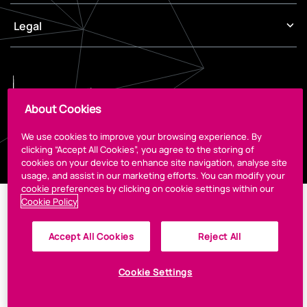
Legal
About Cookies
We use cookies to improve your browsing experience. By
© 2026 The CCD
Designed by
Granite
clicking “Accept All Cookies”, you agree to the storing of
cookies on your device to enhance site navigation, analyse site
usage, and assist in our marketing efforts. You can modify your
cookie preferences by clicking on cookie settings within our
Cookie Policy
Accept All Cookies
Reject All
Cookie Settings