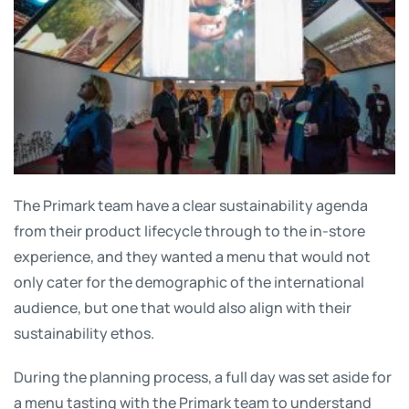
The Primark team have a clear sustainability agenda
from their product lifecycle through to the in-store
experience, and they wanted a menu that would not
only cater for the demographic of the international
audience, but one that would also align with their
sustainability ethos.
During the planning process, a full day was set aside for
a menu tasting with the Primark team to understand