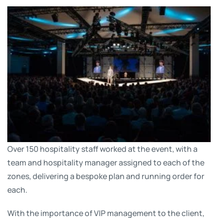
Over 150 hospitality staff worked at the event, with a
team and hospitality manager assigned to each of the
zones, delivering a bespoke plan and running order for
each.
With the importance of VIP management to the client,