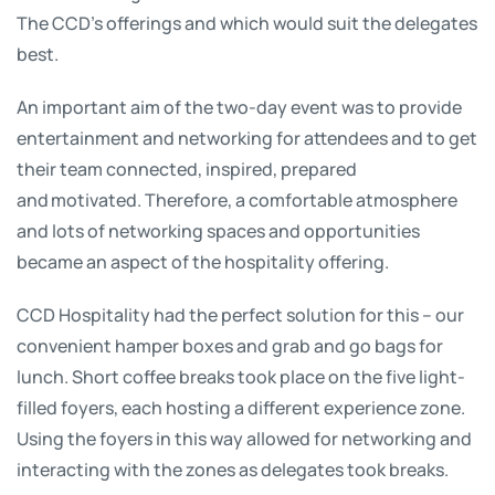
The CCD’s offerings and which would suit the delegates
best.
An important aim of the two-day event was to provide
entertainment and networking for attendees and to get
their team connected, inspired, prepared
and motivated. Therefore, a comfortable atmosphere
and lots of networking spaces and opportunities
became an aspect of the hospitality offering.
CCD Hospitality had the perfect solution for this – our
convenient hamper boxes and grab and go bags for
lunch. Short coffee breaks took place on the five light-
filled foyers, each hosting a different experience zone.
Using the foyers in this way allowed for networking and
interacting with the zones as delegates took breaks.