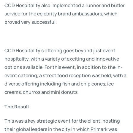
CCD Hospitality also implemented a runner and butler
service for the celebrity brand ambassadors, which
proved very successful.
CCD Hospitality’s offering goes beyond just event
hospitality, with a variety of exciting and innovative
options available. For this event, in addition to the in-
event catering, a street food reception was held, with a
diverse offering including fish and chip cones, ice-
creams, churros and mini donuts.
The Result
This was a key strategic event for the client, hosting
their global leaders in the city in which Primark was