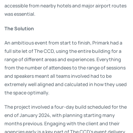
accessible from nearby hotels and major airport routes
was essential.
The Solution
An ambitious event from start to finish, Primark had a
full site let of The CCD, using the entire building for a
range of different areas and experiences. Everything
from the number of attendees to the range of sessions
and speakers meant all teams involved had to be
extremely well aligned and calculated in how they used
the space optimally.
The project involved a four-day build scheduled for the
end of January 2024, with planning starting many
months previous. Engaging with the client and their
agencies early is a key part of The CCD’s event delivery