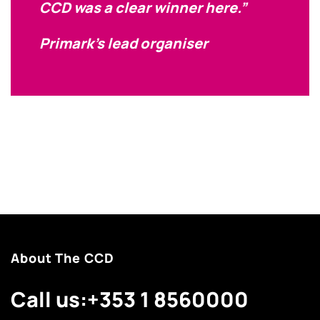
CCD was a clear winner here.”
Primark’s lead organiser
About The CCD
Call us:
+353 1 8560000