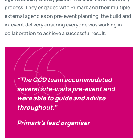
process. They engaged with Primark and their multiple
external agencies on pre-event planning, the build and
in-event delivery ensuring everyone was working in
collaboration to achieve a successful result.
“The CCD team accommodated
several site-visits pre-event and
were able to guide and advise
throughout.”
Primark’s lead organiser