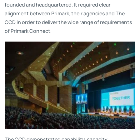
founded and headquartered. It required clear
alignment between Primark, their agencies and The
CCD in order to deliver the wide range of requirements
of Primark Connect.
The CCD demonstrated capability, capacity,