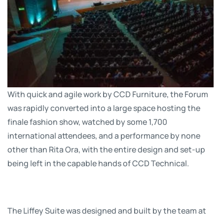
With quick and agile work by CCD Furniture, the Forum
was rapidly converted into a large space hosting the
finale fashion show, watched by some 1,700
international attendees, and a performance by none
other than Rita Ora, with the entire design and set-up
being left in the capable hands of CCD Technical.
The Liffey Suite was designed and built by the team at