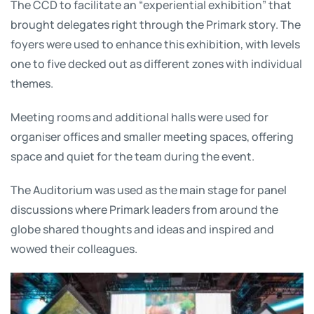
The CCD to facilitate an “experiential exhibition” that
brought delegates right through the Primark story. The
foyers were used to enhance this exhibition, with levels
one to five decked out as different zones with individual
themes.
Meeting rooms and additional halls were used for
organiser offices and smaller meeting spaces, offering
space and quiet for the team during the event.
The Auditorium was used as the main stage for panel
discussions where Primark leaders from around the
globe shared thoughts and ideas and inspired and
wowed their colleagues.