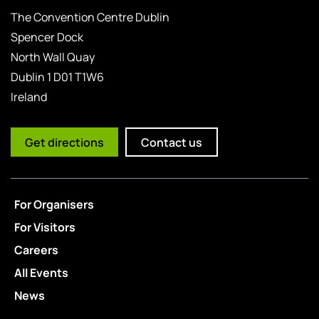
The Convention Centre Dublin
Spencer Dock
North Wall Quay
Dublin 1 D01 T1W6
Ireland
Get directions
Contact us
For Organisers
For Visitors
Careers
All Events
News