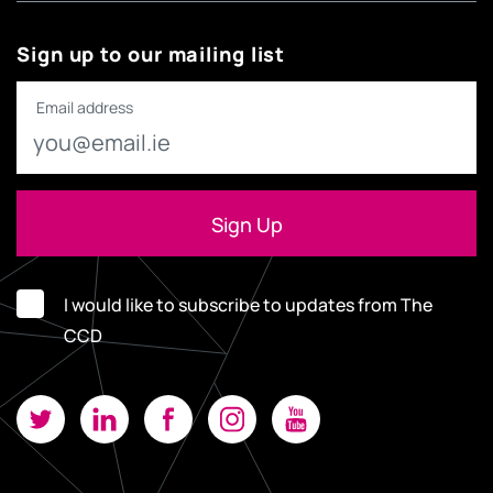
Sign up to our mailing list
Email address
I would like to subscribe to updates from The
CCD