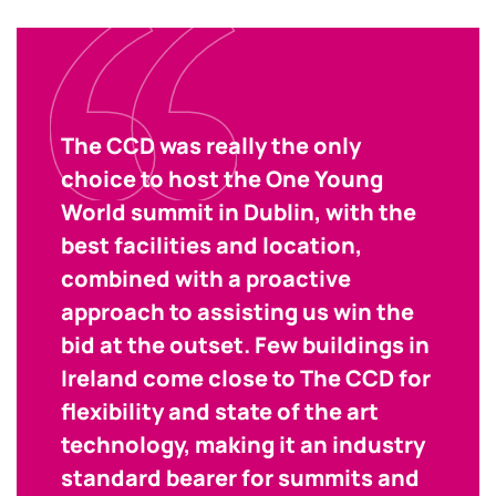
The CCD was really the only
choice to host the One Young
World summit in Dublin, with the
best facilities and location,
combined with a proactive
approach to assisting us win the
bid at the outset. Few buildings in
Ireland come close to The CCD for
flexibility and state of the art
technology, making it an industry
standard bearer for summits and