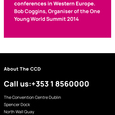
conferences in Western Europe.
Bob Coggins, Organiser of the One
Young World Summit 2014
About The CCD
Call us:
+353 1 8560000
The Convention Centre Dublin
Spencer Dock
North Wall Quay