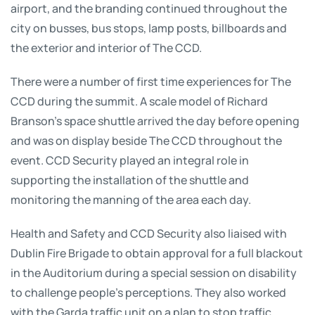
airport, and the branding continued throughout the
city on busses, bus stops, lamp posts, billboards and
the exterior and interior of The CCD.
There were a number of first time experiences for The
CCD during the summit. A scale model of Richard
Branson’s space shuttle arrived the day before opening
and was on display beside The CCD throughout the
event. CCD Security played an integral role in
supporting the installation of the shuttle and
monitoring the manning of the area each day.
Health and Safety and CCD Security also liaised with
Dublin Fire Brigade to obtain approval for a full blackout
in the Auditorium during a special session on disability
to challenge people’s perceptions. They also worked
with the Garda traffic unit on a plan to stop traffic