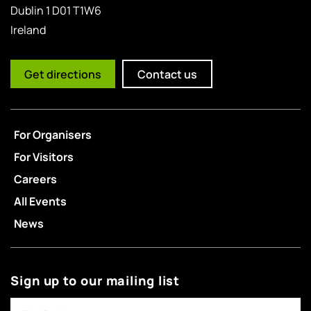
Dublin 1 D01 T1W6
Ireland
Get directions
Contact us
For Organisers
For Visitors
Careers
All Events
News
Sign up to our mailing list