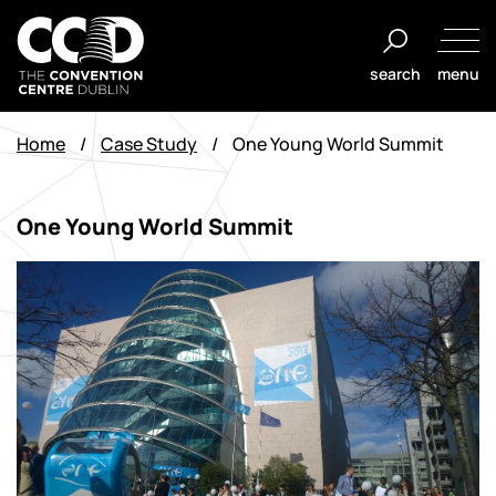
Skip
to
search
menu
content
The
Convention
Home
/
Case Study
/
One Young World Summit
Centre
Dublin
One Young World Summit