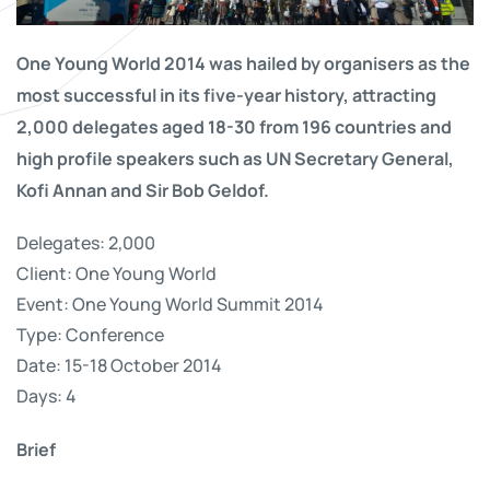
One Young World 2014 was hailed by organisers as the
most successful in its five-year history, attracting
2,000 delegates aged 18-30 from 196 countries and
high profile speakers such as UN Secretary General,
Kofi Annan and Sir Bob Geldof.
Delegates: 2,000
Client: One Young World
Event: One Young World Summit 2014
Type: Conference
Date: 15-18 October 2014
Days: 4
Brief