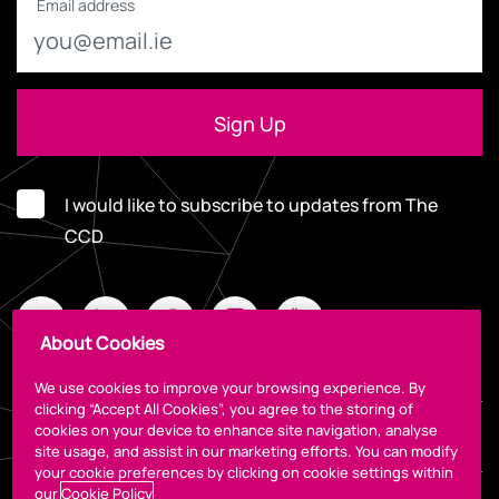
Email address
I would like to subscribe to updates from The
CCD
About Cookies
We use cookies to improve your browsing experience. By
clicking “Accept All Cookies”, you agree to the storing of
cookies on your device to enhance site navigation, analyse
Legal
site usage, and assist in our marketing efforts. You can modify
your cookie preferences by clicking on cookie settings within
our
Cookie Policy