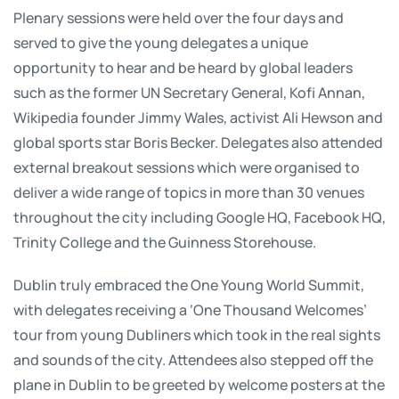
Plenary sessions were held over the four days and
served to give the young delegates a unique
opportunity to hear and be heard by global leaders
such as the former UN Secretary General, Kofi Annan,
Wikipedia founder Jimmy Wales, activist Ali Hewson and
global sports star Boris Becker. Delegates also attended
external breakout sessions which were organised to
deliver a wide range of topics in more than 30 venues
throughout the city including Google HQ, Facebook HQ,
Trinity College and the Guinness Storehouse.
Dublin truly embraced the One Young World Summit,
with delegates receiving a ‘One Thousand Welcomes’
tour from young Dubliners which took in the real sights
and sounds of the city. Attendees also stepped off the
plane in Dublin to be greeted by welcome posters at the