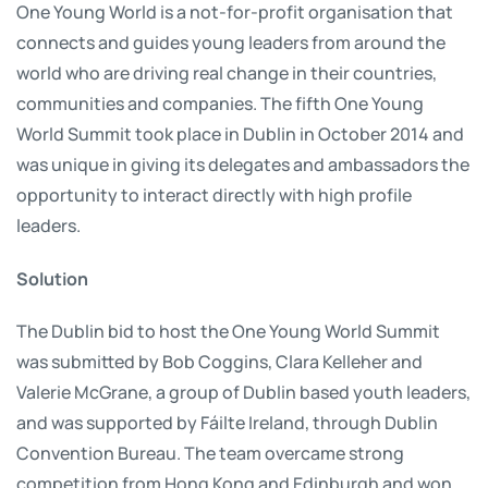
One Young World is a not-for-profit organisation that
connects and guides young leaders from around the
world who are driving real change in their countries,
communities and companies. The fifth One Young
World Summit took place in Dublin in October 2014 and
was unique in giving its delegates and ambassadors the
opportunity to interact directly with high profile
leaders.
Solution
The Dublin bid to host the One Young World Summit
was submitted by Bob Coggins, Clara Kelleher and
Valerie McGrane, a group of Dublin based youth leaders,
and was supported by Fáilte Ireland, through Dublin
Convention Bureau. The team overcame strong
competition from Hong Kong and Edinburgh and won