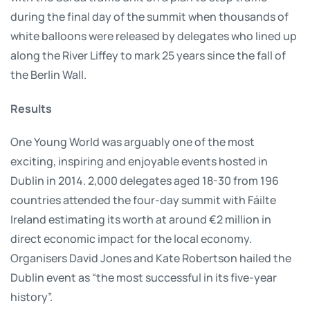
during the final day of the summit when thousands of
white balloons were released by delegates who lined up
along the River Liffey to mark 25 years since the fall of
the Berlin Wall.
Results
One Young World was arguably one of the most
exciting, inspiring and enjoyable events hosted in
Dublin in 2014. 2,000 delegates aged 18-30 from 196
countries attended the four-day summit with Fáilte
Ireland estimating its worth at around €2 million in
direct economic impact for the local economy.
Organisers David Jones and Kate Robertson hailed the
Dublin event as “the most successful in its five-year
history”.