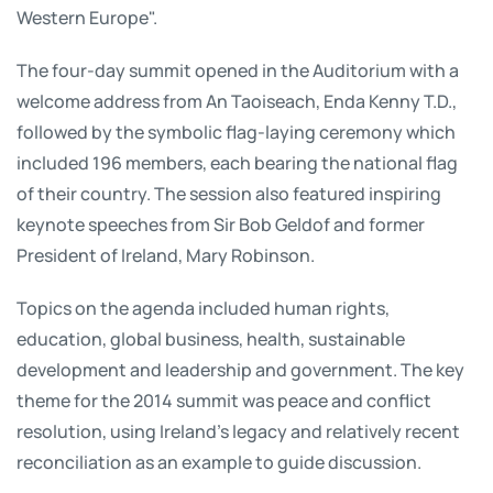
Western Europe".
The four-day summit opened in the Auditorium with a
welcome address from An Taoiseach, Enda Kenny T.D.,
followed by the symbolic flag-laying ceremony which
included 196 members, each bearing the national flag
of their country. The session also featured inspiring
keynote speeches from Sir Bob Geldof and former
President of Ireland, Mary Robinson.
Topics on the agenda included human rights,
education, global business, health, sustainable
development and leadership and government. The key
theme for the 2014 summit was peace and conflict
resolution, using Ireland’s legacy and relatively recent
reconciliation as an example to guide discussion.