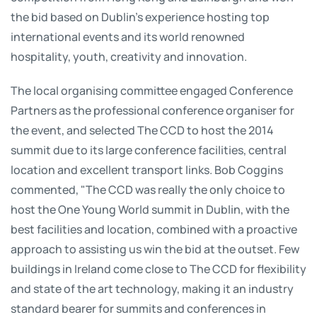
the bid based on Dublin’s experience hosting top
international events and its world renowned
hospitality, youth, creativity and innovation.
The local organising committee engaged Conference
Partners as the professional conference organiser for
the event, and selected The CCD to host the 2014
summit due to its large conference facilities, central
location and excellent transport links. Bob Coggins
commented, "The CCD was really the only choice to
host the One Young World summit in Dublin, with the
best facilities and location, combined with a proactive
approach to assisting us win the bid at the outset. Few
buildings in Ireland come close to The CCD for flexibility
and state of the art technology, making it an industry
standard bearer for summits and conferences in