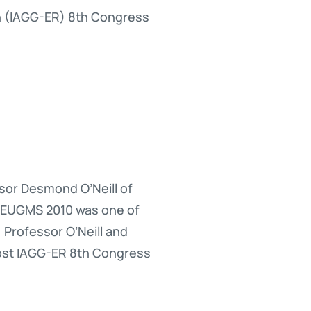
on (IAGG-ER) 8th Congress
sor Desmond O’Neill of
0. EUGMS 2010 was one of
 Professor O’Neill and
host IAGG-ER 8th Congress