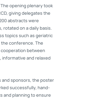
. The opening plenary took
 CCD, giving delegates the
,200 abstracts were
 rotated on a daily basis.
ss topics such as geriatric
 the conference. The
d cooperation between
 informative and relaxed
s and sponsors, the poster
rked successfully, hand-
ts and planning to ensure