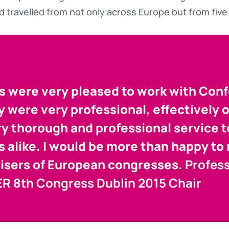
d travelled from not only across Europe but from five 
s were very pleased to work with Con
y were very professional, effectively 
ry thorough and professional service 
s alike. I would be more than happy 
isers of European congresses.
Profes
-ER 8th Congress Dublin 2015 Chair