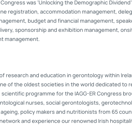
Congress was ‘Unlocking the Demographic Dividend’
line registration, accommodation management, deleg
agement, budget and financial management, speak
ivery, sponsorship and exhibition management, on
ent management.
 of research and education in gerontology within Irela
ne of the oldest societies in the world dedicated to 
 scientific programme for the IAGG-ER Congress brou
ontological nurses, social gerontologists, gerotechno
f ageing, policy makers and nutritionists from 65 cou
 network and experience our renowned Irish hospitali