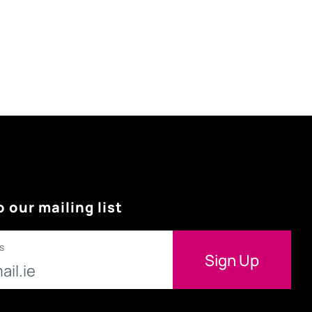
o our mailing list
s