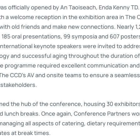
as officially opened by An Taoiseach, Enda Kenny TD
ith a welcome reception in the exhibition area in The
 with old friends and make new connections. Nearly 1
 185 oral presentations, 99 symposia and 607 posters,
e international keynote speakers were invited to addre
gy and successful aging throughout the duration of
ive programme required excellent communication an
he CCD’s AV and onsite teams to ensure a seamless,
 stakeholders.
ed the hub of the conference, housing 30 exhibitor
nd lunch breaks. Once again, Conference Partners wo
anaging all aspects of catering, dietary requiremen
tes at break times.