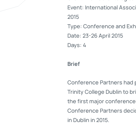
Event: International Asso
2015
Type: Conference and Exhi
Date: 23-26 April 2015
Days: 4
Brief
Conference Partners had p
Trinity College Dublin to 
the first major conference
Conference Partners decid
in Dublin in 2015.