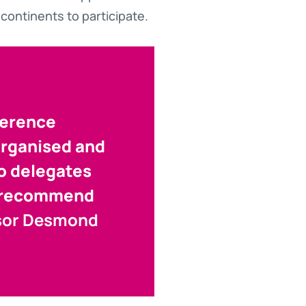
continents to participate.
ference
organised and
to delegates
to recommend
sor Desmond