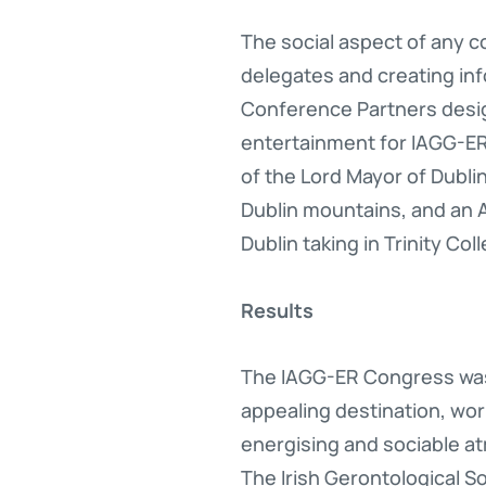
The social aspect of any 
delegates and creating info
Conference Partners design
entertainment for IAGG-ER 
of the Lord Mayor of Dublin,
Dublin mountains, and an
Dublin taking in Trinity C
Results
The IAGG-ER Congress was 
appealing destination, wo
energising and sociable at
The Irish Gerontological S