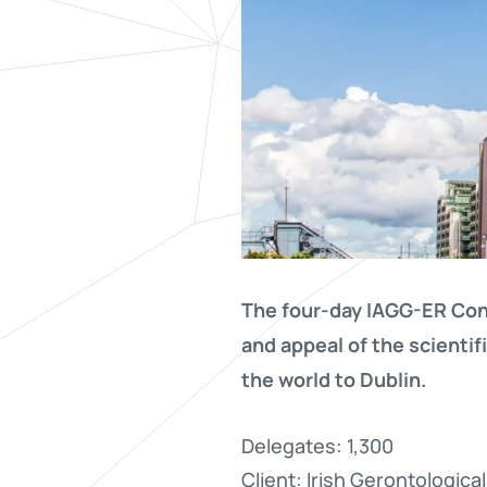
The four-day IAGG-ER Cong
and appeal of the scienti
the world to Dublin.
Delegates: 1,300
Client: Irish Gerontologica