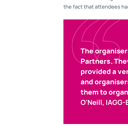
the fact that attendees ha
The organiser
Partners. The
provided a ve
and organiser
them to organ
O'Neill, IAGG