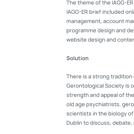
The theme of the IAGG-ER 
IAGG-ER brief included on
management, account man
programme design and del
website design and cont
Solution
There is a strong tradition
Gerontological Society is o
strength and appeal of the
old age psychiatrists, ger
scientists in the biology o
Dublin to discuss, debate,