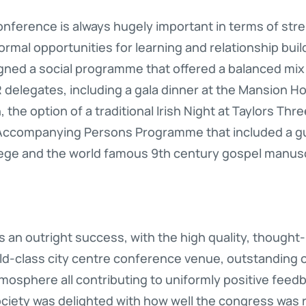
conference is always hugely important in terms of s
rmal opportunities for learning and relationship build
ed a social programme that offered a balanced mix o
delegates, including a gala dinner at the Mansion Hou
 the option of a traditional Irish Night at Taylors Thr
 Accompanying Persons Programme that included a gu
ollege and the world famous 9th century gospel manuscr
an outright success, with the high quality, though
rld-class city centre conference venue, outstanding 
mosphere all contributing to uniformly positive feedb
ociety was delighted with how well the congress was