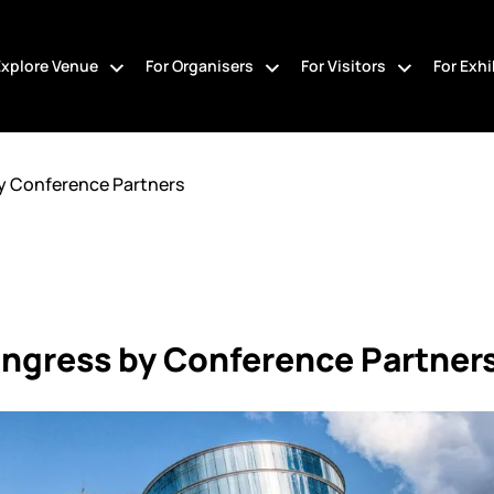
Explore Venue
For Organisers
For Visitors
For Exhi
y Conference Partners
ngress by Conference Partner