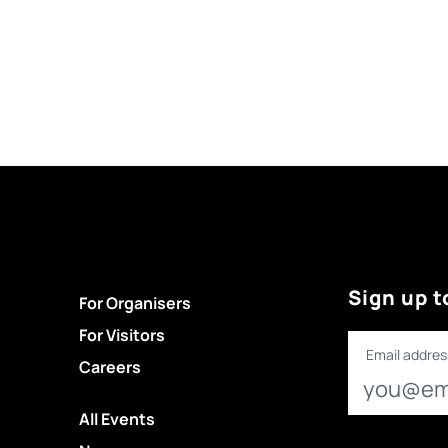
Sign up t
For Organisers
For Visitors
Email addres
Careers
All Events