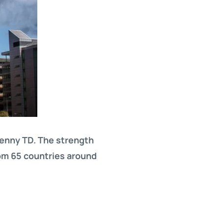
Kenny TD. The strength
om 65 countries around