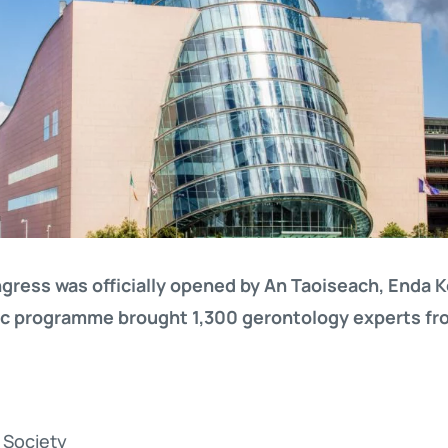
ress was officially opened by An Taoiseach, Enda 
fic programme brought 1,300 gerontology experts fr
l Society