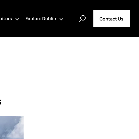
bitors
Explore Dublin
Contact Us
s