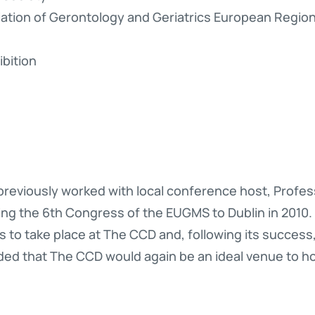
ciation of Gerontology and Geriatrics European Regi
bition
reviously worked with local conference host, Profes
bring the 6th Congress of the EUGMS to Dublin in 201
s to take place at The CCD and, following its success,
ed that The CCD would again be an ideal venue to 