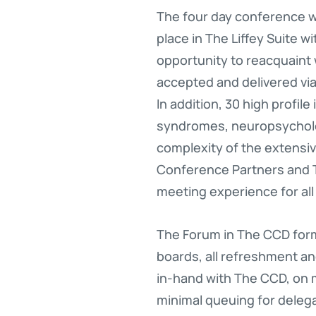
The four day conference w
place in The Liffey Suite w
opportunity to reacquaint
accepted and delivered via
In addition, 30 high profil
syndromes, neuropsycholo
complexity of the extens
Conference Partners and T
meeting experience for all
The Forum in The CCD form
boards, all refreshment a
in-hand with The CCD, on m
minimal queuing for delega