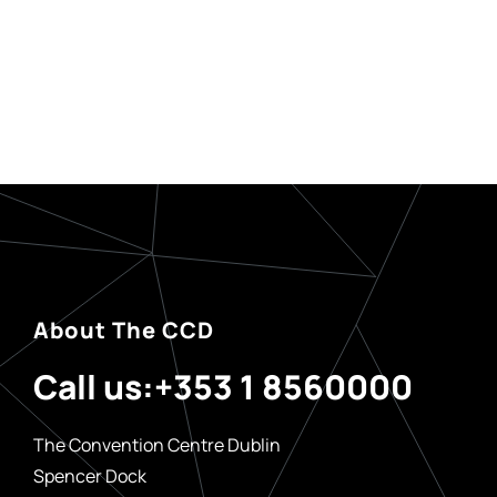
About The CCD
Call us:
+353 1 8560000
The Convention Centre Dublin
Spencer Dock