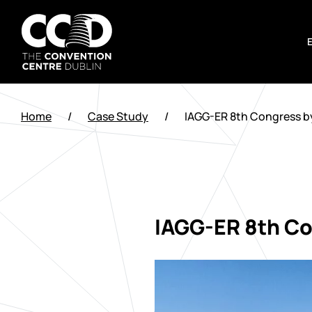
Skip
to
content
The
Convention
Home
/
Case Study
/
IAGG-ER 8th Congress b
Centre
Dublin
IAGG-ER 8th Co