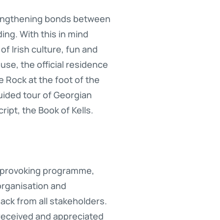
trengthening bonds between
ing. With this in mind
f Irish culture, fun and
se, the official residence
ee Rock at the foot of the
ided tour of Georgian
ipt, the Book of Kells.
t-provoking programme,
organisation and
ack from all stakeholders.
 received and appreciated