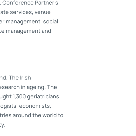
. Conference Partner’s
ate services, venue
er management, social
site management and
nd. The Irish
research in ageing. The
ght 1,300 geriatricians,
logists, economists,
ntries around the world to
ty.