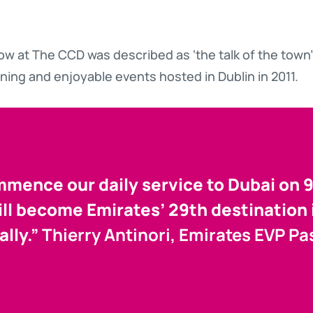
w at The CCD was described as ‘the talk of the town’
ining and enjoyable events hosted in Dublin in 2011.
ence our daily service to Dubai on 
ill become Emirates’ 29th destination
ally.”
Thierry Antinori, Emirates EVP P