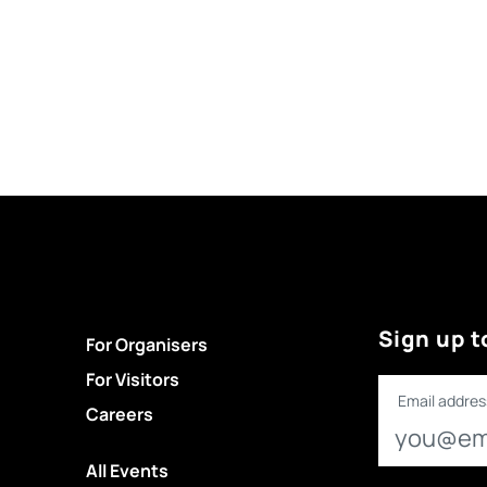
Sign up t
For Organisers
For Visitors
Email addres
Careers
All Events