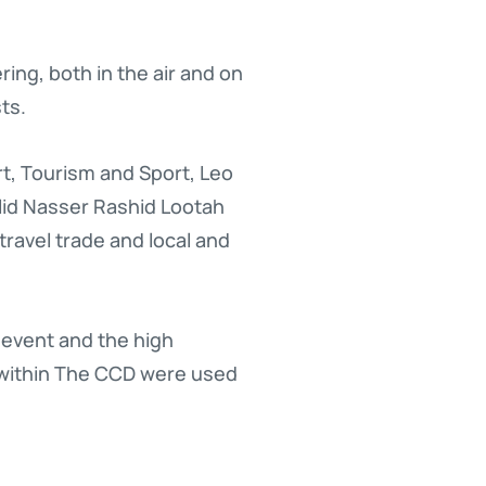
ring, both in the air and on
ts.
rt, Tourism and Sport, Leo
lid Nasser Rashid Lootah
avel trade and local and
 event and the high
 within The CCD were used