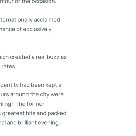
amour of the occasion.
ternationally acclaimed
mance of exclusively
hich created a real buzz as
irates.
identity had been kept a
urs around the city were
iling!’ The former
 greatest hits and packed
l and brilliant evening.