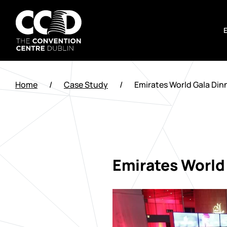
Skip
to
content
The
Convention
Home
/
Case Study
/
Emirates World Gala Din
Centre
Dublin
Emirates World