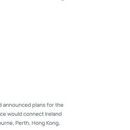
ad announced plans for the
vice would connect Ireland
ourne, Perth, Hong Kong,