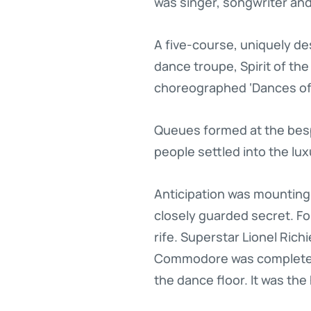
was singer, songwriter and
A five-course, uniquely d
dance troupe, Spirit of th
choreographed ‘Dances of
Queues formed at the bespo
people settled into the lux
Anticipation was mounting 
closely guarded secret. F
rife. Superstar Lionel Rich
Commodore was completely 
the dance floor. It was the