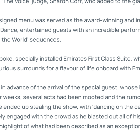
 ‘The Voice’ judge, Sharon Corr, who added to the gl
esigned menu was served as the award-winning and in
e Dance, entertained guests with an incredible perfor
 the World’ sequences.
ke, specially installed Emirates First Class Suite, w
urious surrounds for a flavour of life onboard with Em
in advance of the arrival of the special guest, whose 
or weeks, several acts had been mooted and the rumo
ie ended up stealing the show, with ‘dancing on the ce
engaged with the crowd as he blasted out all of his
 highlight of what had been described as an exceptiona