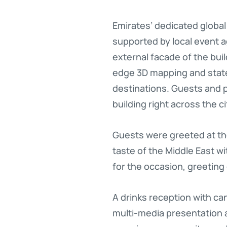
Emirates’ dedicated global
supported by local event a
external facade of the bui
edge 3D mapping and state
destinations. Guests and p
building right across the cit
Guests were greeted at the
taste of the Middle East wi
for the occasion, greeting
A drinks reception with c
multi-media presentation 