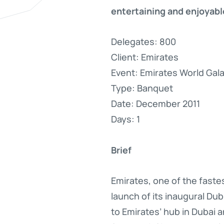
entertaining and enjoyable
Delegates: 800
Client: Emirates
Event: Emirates World Gal
Type: Banquet
Date: December 2011
Days: 1
Brief
Emirates, one of the faste
launch of its inaugural Du
to Emirates’ hub in Dubai 