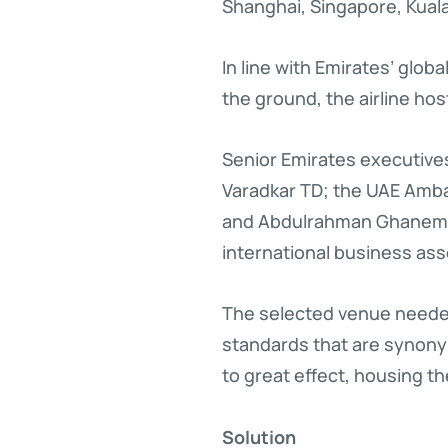
Shanghai, Singapore, Kua
In line with Emirates’ glob
the ground, the airline hos
Senior Emirates executives
Varadkar TD; the UAE Amba
and Abdulrahman Ghanem Al
international business ass
The selected venue needed 
standards that are synony
to great effect, housing t
Solution