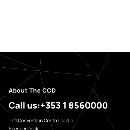
About The CCD
Call us:
+353 1 8560000
The Convention Centre Dublin
Spencer Dock