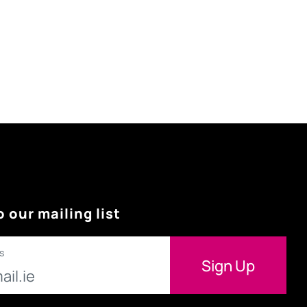
o our mailing list
s