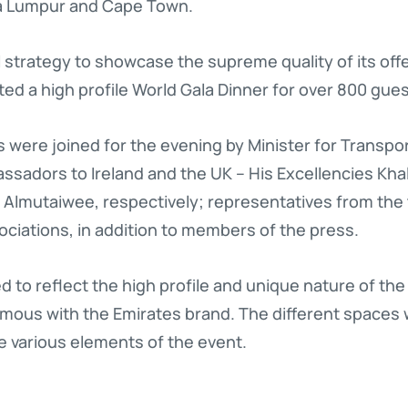
la Lumpur and Cape Town.
al strategy to showcase the supreme quality of its offe
ted a high profile World Gala Dinner for over 800 gues
 were joined for the evening by Minister for Transpo
ssadors to Ireland and the UK – His Excellencies Kha
mutaiwee, respectively; representatives from the tr
ociations, in addition to members of the press.
to reflect the high profile and unique nature of the
mous with the Emirates brand. The different spaces
he various elements of the event.