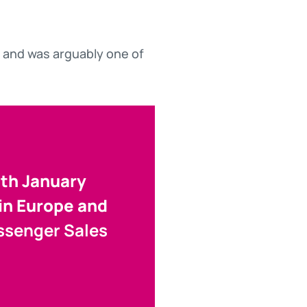
 and was arguably one of
9th January
 in Europe and
assenger Sales