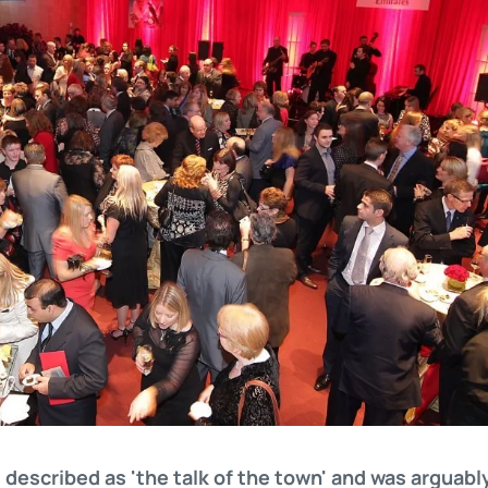
described as 'the talk of the town' and was arguably