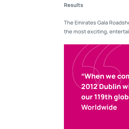
Results
The Emirates Gala Roadsho
the most exciting, enterta
“When we comm
2012 Dublin w
our 119th glob
Worldwide