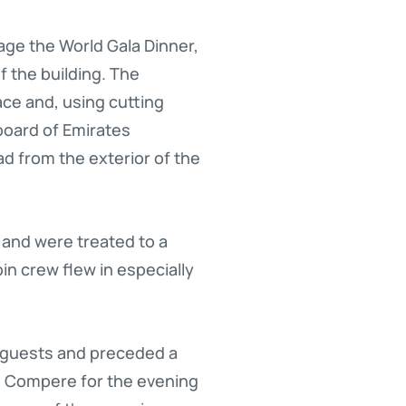
age the World Gala Dinner,
f the building. The
ace and, using cutting
board of Emirates
d from the exterior of the
 and were treated to a
in crew flew in especially
d guests and preceded a
m. Compere for the evening