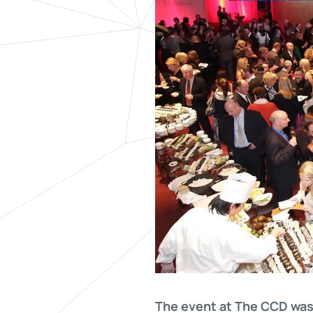
The event at The CCD was 