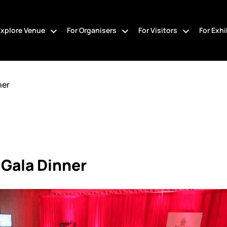
Explore Venue
For Organisers
For Visitors
For Exhi
ner
 Gala Dinner