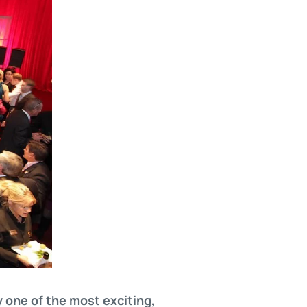
 one of the most exciting,