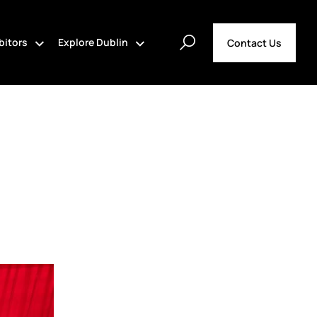
bitors
Explore Dublin
Contact Us