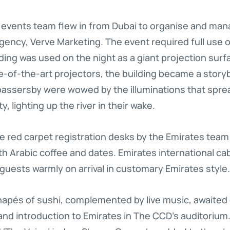
 events team flew in from Dubai to organise and man
gency, Verve Marketing. The event required full use o
lding was used on the night as a giant projection surf
-of-the-art projectors, the building became a story
assersby were wowed by the illuminations that sprea
y, lighting up the river in their wake.
 red carpet registration desks by the Emirates team
th Arabic coffee and dates. Emirates international cab
 guests warmly on arrival in customary Emirates style.
anapés of sushi, complemented by live music, awaite
and introduction to Emirates in The CCD’s auditoriu