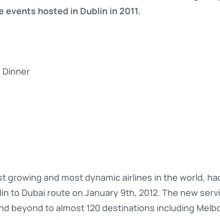
 events hosted in Dublin in 2011.
a Dinner
st growing and most dynamic airlines in the world, h
blin to Dubai route on January 9th, 2012. The new ser
and beyond to almost 120 destinations including Melb