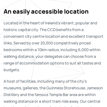
An easily accessible location
Located in the heart of Ireland’s vibrant, popular and
historic capital city. The CCD benefits from a
convenient city centre location and excellent transport
links. Served by over 20,000 competitively priced
bedrooms within a 10km radius, including 6,000 within
walking distance, your delegates can choose from a
range of accommodation options to suit all tastes and
budgets.
A host of facilities, including many of the city’s
museums, galleries, the Guinness Storehouse, Jameson
Distillery and the famous Temple Bar area are within
walking distance or a short tram ride away. Our central