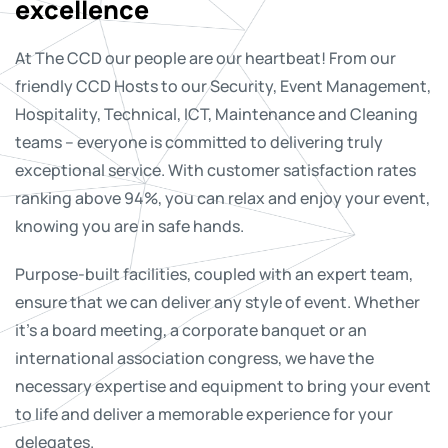
excellence
At The CCD our people are our heartbeat! From our
friendly CCD Hosts to our Security, Event Management,
Hospitality, Technical, ICT, Maintenance and Cleaning
teams – everyone is committed to delivering truly
exceptional service. With customer satisfaction rates
ranking above 94%, you can relax and enjoy your event,
knowing you are in safe hands.
Purpose-built facilities, coupled with an expert team,
ensure that we can deliver any style of event. Whether
it’s a board meeting, a corporate banquet or an
international association congress, we have the
necessary expertise and equipment to bring your event
to life and deliver a memorable experience for your
delegates.