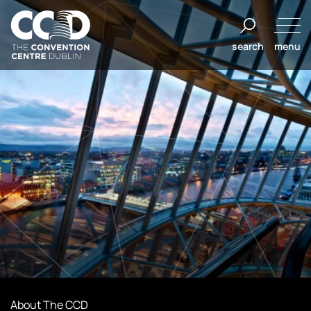
Salta
al
search
menu
contenuto
The
Convention
Centre
Dublin
About The CCD