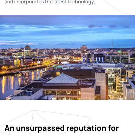
and incorporates the latest technology.
An unsurpassed reputation for