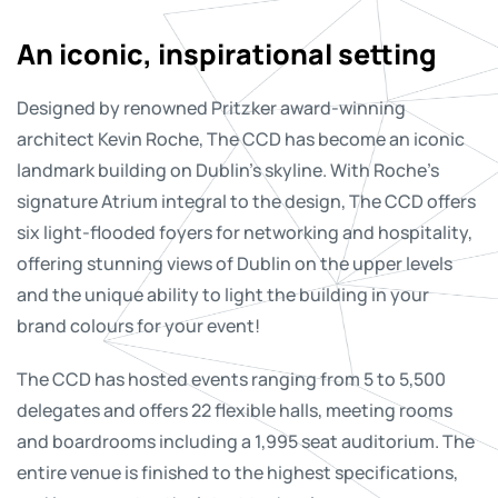
An iconic, inspirational setting
Designed by renowned Pritzker award-winning
architect Kevin Roche, The CCD has become an iconic
landmark building on Dublin’s skyline. With Roche’s
signature Atrium integral to the design, The CCD offers
six light-flooded foyers for networking and hospitality,
offering stunning views of Dublin on the upper levels
and the unique ability to light the building in your
brand colours for your event!
The CCD has hosted events ranging from 5 to 5,500
delegates and offers 22 flexible halls, meeting rooms
and boardrooms including a 1,995 seat auditorium. The
entire venue is finished to the highest specifications,