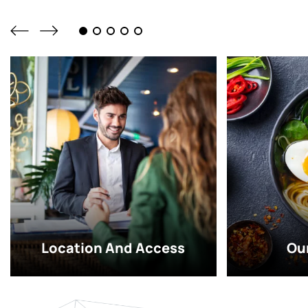
Location And Access
Ou