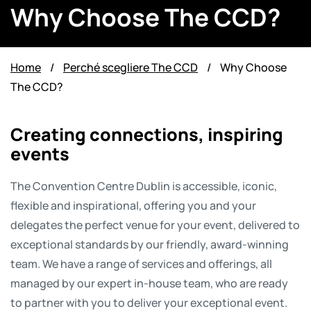
Why Choose The CCD?
Home
/
Perché scegliere The CCD
/
Why Choose
The CCD?
Creating connections, inspiring
events
The Convention Centre Dublin is accessible, iconic,
flexible and inspirational, offering you and your
delegates the perfect venue for your event, delivered to
exceptional standards by our friendly, award-winning
team. We have a range of services and offerings, all
managed by our expert in-house team, who are ready
to partner with you to deliver your exceptional event.