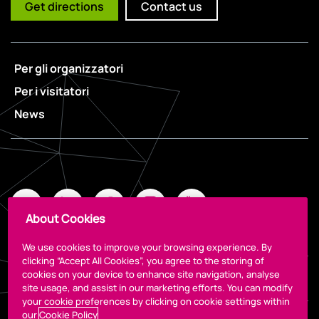
Get directions
Contact us
Per gli organizzatori
Per i visitatori
News
About Cookies
We use cookies to improve your browsing experience. By
clicking “Accept All Cookies”, you agree to the storing of
cookies on your device to enhance site navigation, analyse
Legal
site usage, and assist in our marketing efforts. You can modify
your cookie preferences by clicking on cookie settings within
our
Cookie Policy