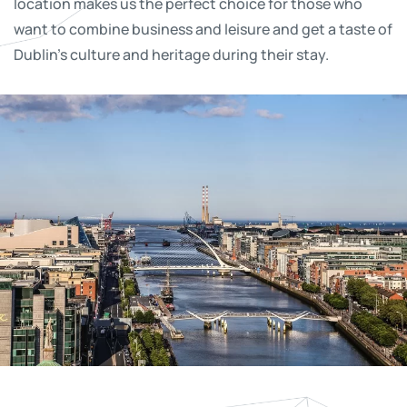
location makes us the perfect choice for those who
want to combine business and leisure and get a taste of
Dublin’s culture and heritage during their stay.