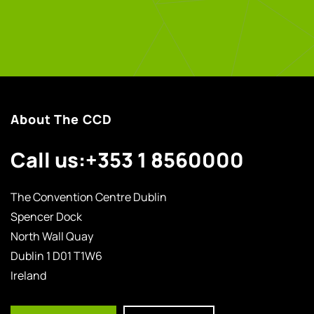
About The CCD
Call us:
+353 1 8560000
The Convention Centre Dublin
Spencer Dock
North Wall Quay
Dublin 1 D01 T1W6
Ireland