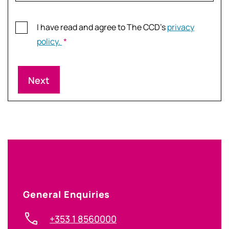
Consent
I have read and agree to The CCD’s
privacy
*
policy.
*
General Enquiries
+353 1 8560000