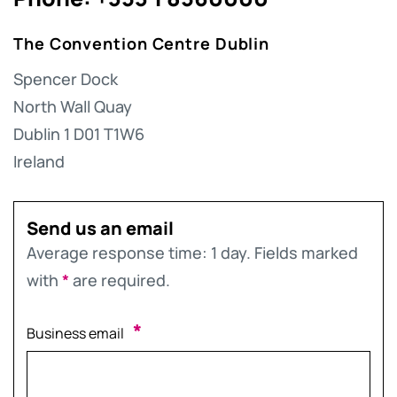
The Convention Centre Dublin
Spencer Dock
North Wall Quay
Dublin 1 D01 T1W6
Ireland
Send us an email
Average response time: 1 day. Fields marked
with
*
are required.
*
Business email