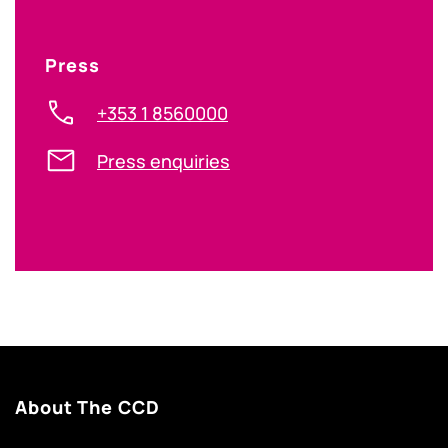
Press
+353 1 8560000
Press enquiries
About The CCD