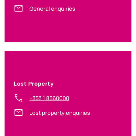
General enquiries
Lost Property
+353 1 8560000
Lost property enquiries