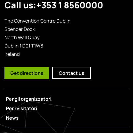
Call us:
+353 1 8560000
The Convention Centre Dublin
Spencer Dock
North Wall Quay
Dublin 1 D01 T1W6
Ireland
Get directions
Contact us
Per gli organizzatori
Per i visitatori
News