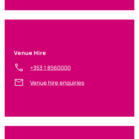
Venue Hire
+353 1 8560000
Venue hire enquiries