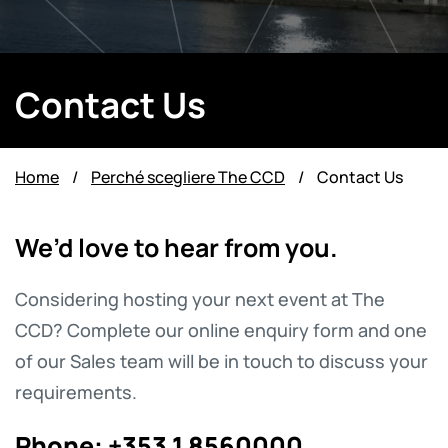
Contact Us
Home
/
Perché scegliere The CCD
/
Contact Us
We’d love to hear from you.
Considering hosting your next event at The
CCD? Complete our online enquiry form and one
of our Sales team will be in touch to discuss your
requirements.
Phone:
+353 1 8560000