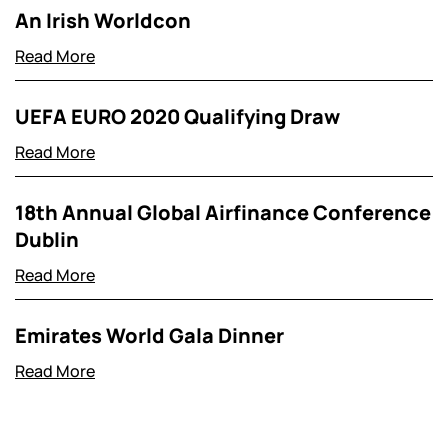
An Irish Worldcon
Read More
UEFA EURO 2020 Qualifying Draw
Read More
18th Annual Global Airfinance Conference
Dublin
Read More
Emirates World Gala Dinner
Read More