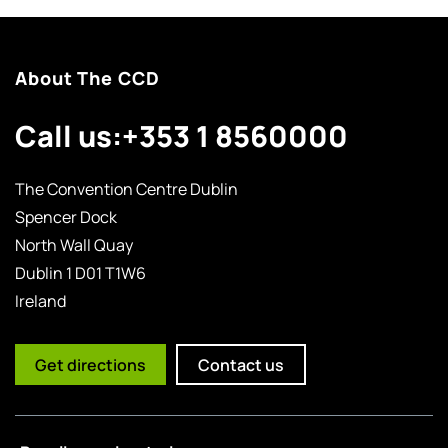
About The CCD
Call us:
+353 1 8560000
The Convention Centre Dublin
Spencer Dock
North Wall Quay
Dublin 1 D01 T1W6
Ireland
Get directions
Contact us