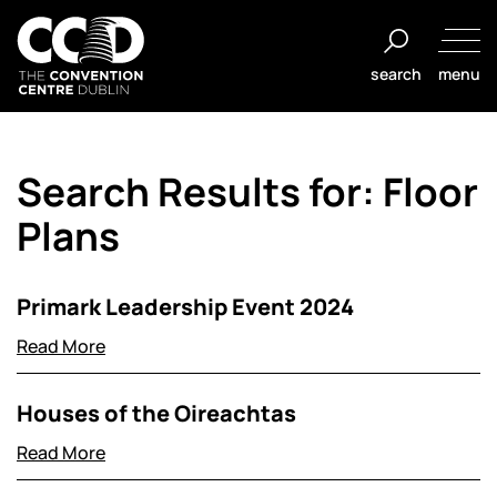
Salta
al
search
menu
contenuto
The
Convention
Search Results for:
Floor
Centre
Dublin
Plans
Primark Leadership Event 2024
Read More
Houses of the Oireachtas
Read More