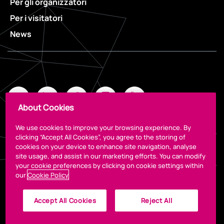
Per gli organizzatori
Per i visitatori
News
About Cookies
We use cookies to improve your browsing experience. By
clicking “Accept All Cookies”, you agree to the storing of
cookies on your device to enhance site navigation, analyse
Legal
site usage, and assist in our marketing efforts. You can modify
your cookie preferences by clicking on cookie settings within
our
Cookie Policy
Accept All Cookies
Reject All