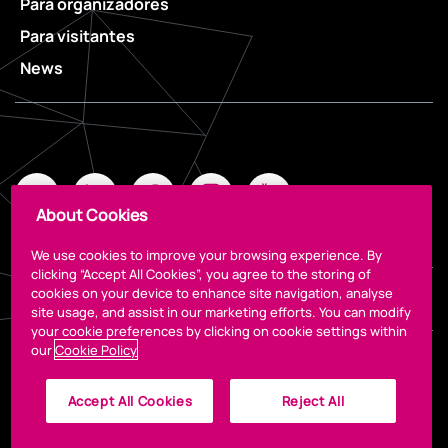
Para organizadores
Para visitantes
News
About Cookies
We use cookies to improve your browsing experience. By
clicking “Accept All Cookies”, you agree to the storing of
cookies on your device to enhance site navigation, analyse
Legal
site usage, and assist in our marketing efforts. You can modify
your cookie preferences by clicking on cookie settings within
our
Cookie Policy
Accept All Cookies
Reject All