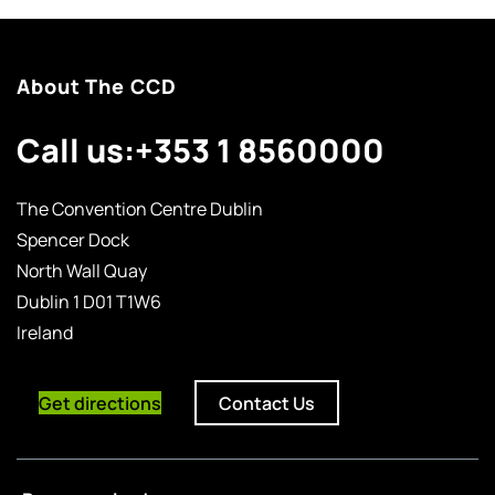
About The CCD
Call us:
+353 1 8560000
The Convention Centre Dublin
Spencer Dock
North Wall Quay
Dublin 1 D01 T1W6
Ireland
Get directions
Contact Us