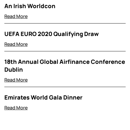
An Irish Worldcon
Read More
UEFA EURO 2020 Qualifying Draw
Read More
18th Annual Global Airfinance Conference
Dublin
Read More
Emirates World Gala Dinner
Read More