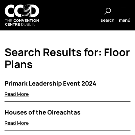
Saltar
al
search
menú
contenido
The
Convention
Search Results for:
Floor
Centre
Dublin
Plans
Primark Leadership Event 2024
Read More
Houses of the Oireachtas
Read More