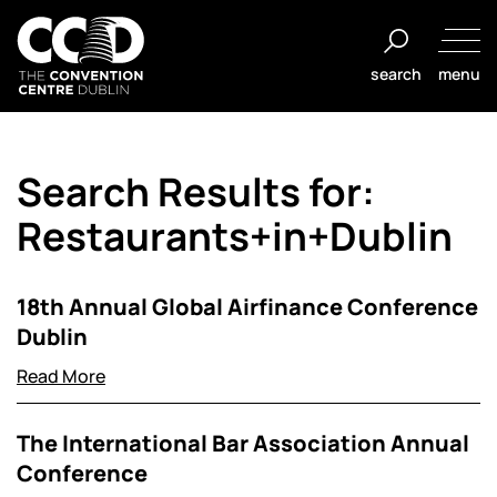
Salta
al
search
menu
contenuto
The
Convention
Search Results for:
Centre
Dublin
Restaurants+in+Dublin
18th Annual Global Airfinance Conference
Dublin
Read More
The International Bar Association Annual
Conference