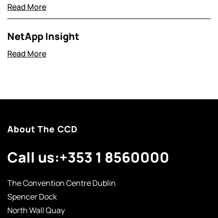
Read More
NetApp Insight
Read More
About The CCD
Call us:
+353 1 8560000
The Convention Centre Dublin
Spencer Dock
North Wall Quay