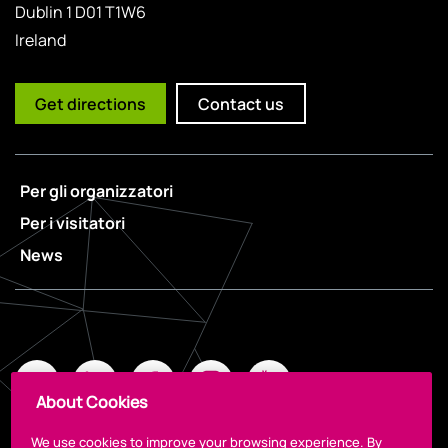
Dublin 1 D01 T1W6
Ireland
Get directions
Contact us
Per gli organizzatori
Per i visitatori
News
About Cookies
We use cookies to improve your browsing experience. By