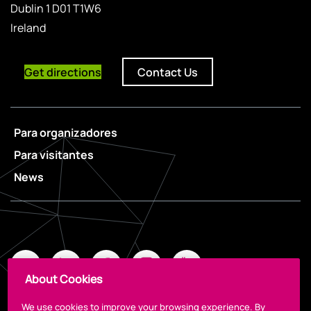
Dublin 1 D01 T1W6
Ireland
Get directions
Contact Us
Para organizadores
Para visitantes
News
About Cookies
We use cookies to improve your browsing experience. By