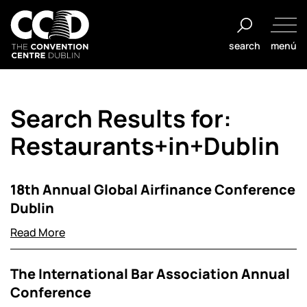
Saltar
al
search
menú
contenido
The
Convention
Search Results for:
Centre
Dublin
Restaurants+in+Dublin
18th Annual Global Airfinance Conference
Dublin
Read More
The International Bar Association Annual
Conference