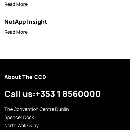
Read More
NetApp Insight
Read More
About The CCD
Call us:
+353 1 8560000
The Convention Centre Dublin
Spencer Dock
North Wall Quay