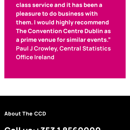
class service and it has been a
pleasure to do business with
them. I would highly recommend
The Convention Centre Dublin as
a prime venue for similar events.”
Paul J Crowley, Central Statistics
Office Ireland
About The CCD
Call us:
+353 1 8560000