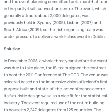
and the event planning committee took a hard-hat tour
in the partly-built convention centre. The event, which
generally attracts about 2,000 delegates, was
previously held in Sydney (2005), Lisbon (2007) and
South Africa (2009), so the Irish organising team was
under pressure to deliver a world-class event in Dublin.
Solution
In December 2008, a whole three years before the event
was due to take place, the ISI team signed the contract
to host the 2011 Conference at The CCD. The venue was
selected based on the impressive vision of Ireland’s first
purpose built and state-of-the-art conference centre.
Its futuristic design was also a nice fit for the statistical
industry. The event required use of the entire building
to house its 2,247 delegates from 125 countries. The