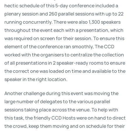
hectic schedule of this 5-day conference included a
plenary session and 260 parallel sessions with up to 22
running concurrently. There were also 1,300 speakers
throughout the event each with a presentation, which
was required on screen for their session. To ensure this
element of the conference ran smoothly, The CCD
worked with the organisers to centralize the collection
of all presentations in 2 speaker-ready rooms to ensure
the correct one was loaded on time and available to the
speaker in the right location.
Another challenge during this event was moving the
large number of delegates to the various parallel
sessions taking place across the venue. To help with
this task, the friendly CCD Hosts were on hand to direct
the crowd, keep them moving and on schedule for their