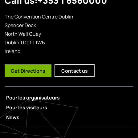
The Convention Centre Dublin
Spencer Dock
North Wall Quay
Dublin 1 D01 T1W6
Ireland
Get Directions
Contact us
Pour les organisateurs
Pour les visiteurs
News