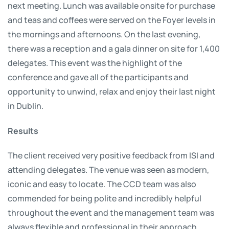
next meeting. Lunch was available onsite for purchase
and teas and coffees were served on the Foyer levels in
the mornings and afternoons. On the last evening,
there was a reception and a gala dinner on site for 1,400
delegates. This event was the highlight of the
conference and gave all of the participants and
opportunity to unwind, relax and enjoy their last night
in Dublin.
Results
The client received very positive feedback from ISI and
attending delegates. The venue was seen as modern,
iconic and easy to locate. The CCD team was also
commended for being polite and incredibly helpful
throughout the event and the management team was
always flexible and professional in their approach.