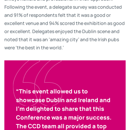
Following the event, a delegate survey was conducted
and 91% of respondents felt that it was a good or
excellent venue and 94% scored the exhibition as good
or excellent. Delegates enjoyed the Dublin scene and
noted that it was an ‘amazing city’ and the Irish pubs
were ‘the best in the world.’
“This event allowed us to
showcase Dublin and Ireland and
I’m delighted to share that this
Conference was a major success.
The CCD team all provided a top