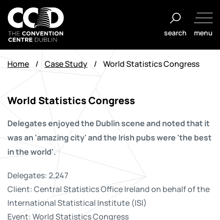
Aller
au
search
menu
contenu
The
Convention
Home
/
Case Study
/
World Statistics Congress
Centre
Dublin
World Statistics Congress
Delegates enjoyed the Dublin scene and noted that it
was an 'amazing city' and the Irish pubs were 'the best
in the world'.
Delegates: 2,247
Client: Central Statistics Office Ireland on behalf of the
International Statistical Institute (ISI)
Event: World Statistics Congress