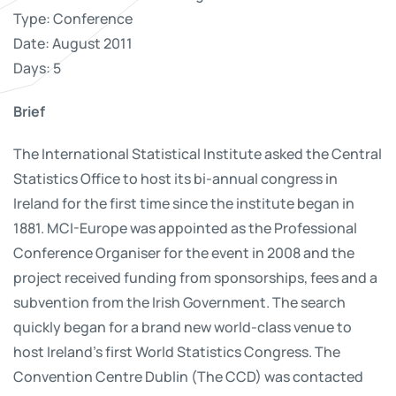
Type: Conference
Date: August 2011
Days: 5
Brief
The International Statistical Institute asked the Central
Statistics Office to host its bi-annual congress in
Ireland for the first time since the institute began in
1881. MCI-Europe was appointed as the Professional
Conference Organiser for the event in 2008 and the
project received funding from sponsorships, fees and a
subvention from the Irish Government. The search
quickly began for a brand new world-class venue to
host Ireland’s first World Statistics Congress. The
Convention Centre Dublin (The CCD) was contacted