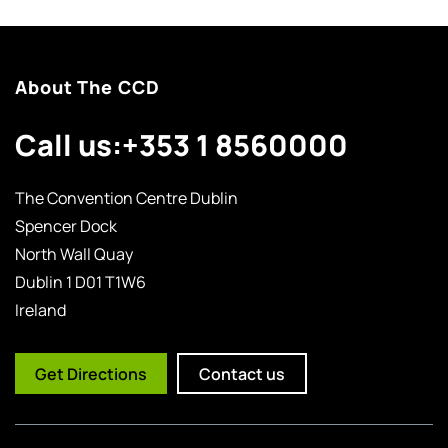
About The CCD
Call us:
+353 1 8560000
The Convention Centre Dublin
Spencer Dock
North Wall Quay
Dublin 1 D01 T1W6
Ireland
Get Directions
Contact us