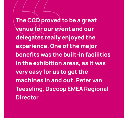
The CCD proved to be a great
venue for our event and our
delegates really enjoyed the
experience. One of the major
benefits was the built-in facilities
in the exhibition areas, as it was
very easy for us to get the
machines in and out.
Peter van
Teeseling, Dscoop EMEA Regional
Director