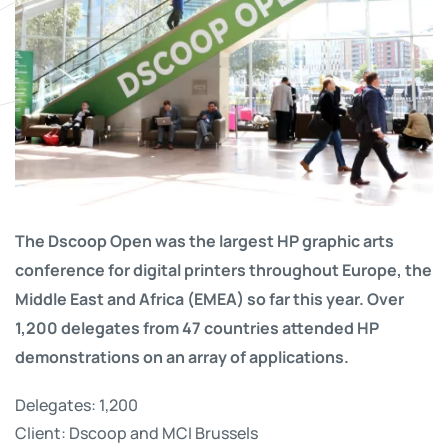
The Dscoop Open was the largest HP graphic arts
conference for digital printers throughout Europe, the
Middle East and Africa (EMEA) so far this year. Over
1,200 delegates from 47 countries attended HP
demonstrations on an array of applications.
Delegates: 1,200
Client: Dscoop and MCI Brussels