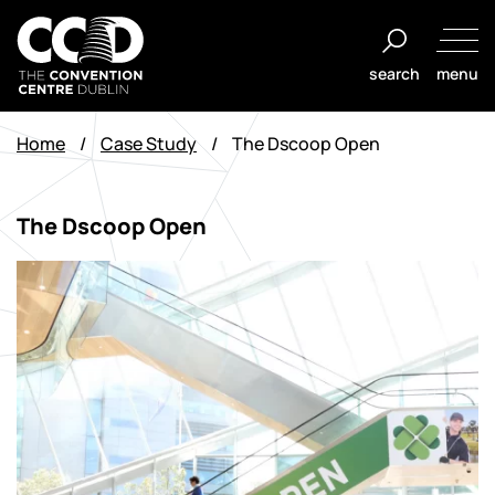
Aller
au
search
menu
contenu
The
Convention
Home
/
Case Study
/
The Dscoop Open
Centre
Dublin
The Dscoop Open