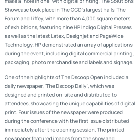
make a “hole in one” with digital printing. The Solutions
Showcase took place in The CCD's largest halls, The
Forum and Liffey, with more than 4,000 square meters
of exhibitions, featuring nine HP Indigo Digital Presses
as well as the latest Latex, Designjet and PageWide
Technology. HP demonstrated an array of applications
during the event, including digital commercial printing,
packaging, photo merchandise and labels and signage.
One of the highlights of The Dscoop Open included a
daily newspaper, 'The Dscoop Daily', which was
designed and printed on-site and distributed to
attendees, showcasing the unique capabilities of digital
print. Four issues of the newspaper were produced
during the conference with the first issue distributed
immediately after the opening session. The printed
newspaper featured images from the show and