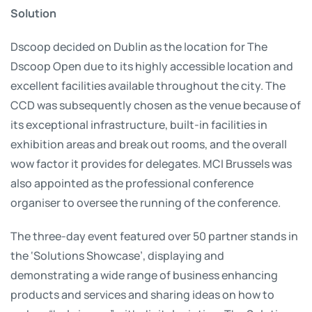
Solution
Dscoop decided on Dublin as the location for The
Dscoop Open due to its highly accessible location and
excellent facilities available throughout the city. The
CCD was subsequently chosen as the venue because of
its exceptional infrastructure, built-in facilities in
exhibition areas and break out rooms, and the overall
wow factor it provides for delegates. MCI Brussels was
also appointed as the professional conference
organiser to oversee the running of the conference.
The three-day event featured over 50 partner stands in
the ‘Solutions Showcase’, displaying and
demonstrating a wide range of business enhancing
products and services and sharing ideas on how to