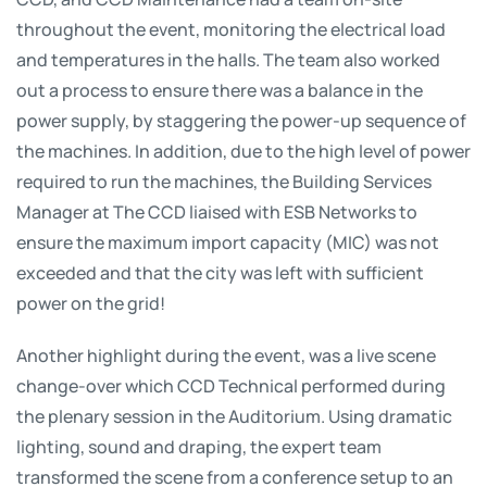
throughout the event, monitoring the electrical load
and temperatures in the halls. The team also worked
out a process to ensure there was a balance in the
power supply, by staggering the power-up sequence of
the machines. In addition, due to the high level of power
required to run the machines, the Building Services
Manager at The CCD liaised with ESB Networks to
ensure the maximum import capacity (MIC) was not
exceeded and that the city was left with sufficient
power on the grid!
Another highlight during the event, was a live scene
change-over which CCD Technical performed during
the plenary session in the Auditorium. Using dramatic
lighting, sound and draping, the expert team
transformed the scene from a conference setup to an