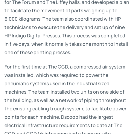
for The Forum and The Liffey halls, and developed a plan
to facilitate the movement of parts weighing up to
6,000 kilograms. The team also coordinated with HP
technicians to execute the delivery and set up of nine
HP Indigo Digital Presses. This process was completed
in five days, when it normally takes one month to install
one of these printing presses.
For the first time at The CCD, a compressed air system
was installed, which was required to power the
pneumatic systems used in the industrial sized
machines. The team installed two units on one side of
the building, as well as a network of piping throughout
the existing cabling trough system, to facilitate power
points for each machine. Dscoop had the largest
electrical infrastructure requirements to date at The
CCD, and CCD Maintenance had a team on-site