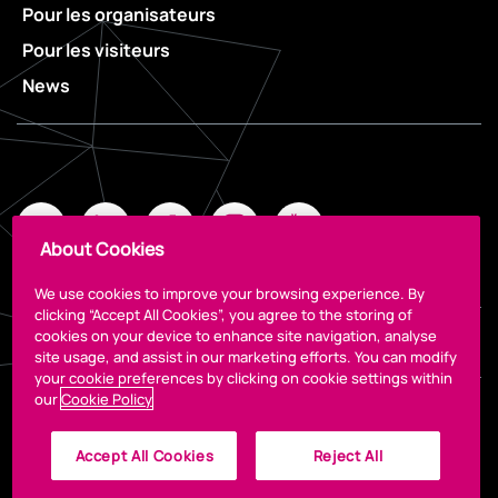
Pour les organisateurs
Pour les visiteurs
News
About Cookies
We use cookies to improve your browsing experience. By
clicking “Accept All Cookies”, you agree to the storing of
cookies on your device to enhance site navigation, analyse
Legal
site usage, and assist in our marketing efforts. You can modify
your cookie preferences by clicking on cookie settings within
our
Cookie Policy
Accept All Cookies
Reject All