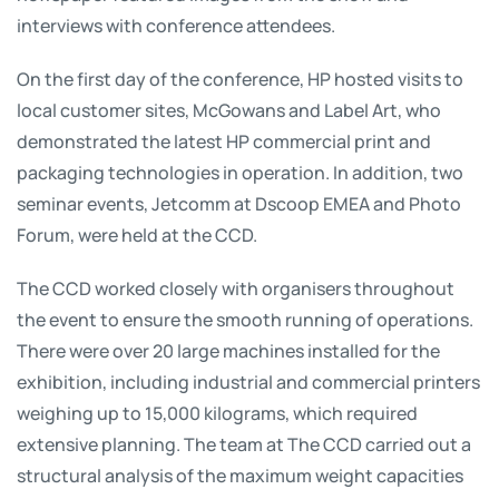
interviews with conference attendees.
On the first day of the conference, HP hosted visits to
local customer sites, McGowans and Label Art, who
demonstrated the latest HP commercial print and
packaging technologies in operation. In addition, two
seminar events, Jetcomm at Dscoop EMEA and Photo
Forum, were held at the CCD.
The CCD worked closely with organisers throughout
the event to ensure the smooth running of operations.
There were over 20 large machines installed for the
exhibition, including industrial and commercial printers
weighing up to 15,000 kilograms, which required
extensive planning. The team at The CCD carried out a
structural analysis of the maximum weight capacities