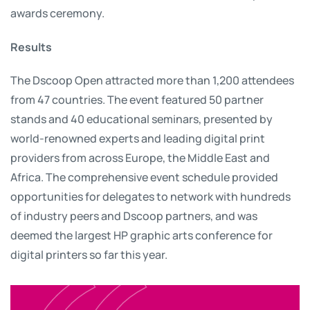
awards ceremony.
Results
The Dscoop Open attracted more than 1,200 attendees
from 47 countries. The event featured 50 partner
stands and 40 educational seminars, presented by
world-renowned experts and leading digital print
providers from across Europe, the Middle East and
Africa. The comprehensive event schedule provided
opportunities for delegates to network with hundreds
of industry peers and Dscoop partners, and was
deemed the largest HP graphic arts conference for
digital printers so far this year.