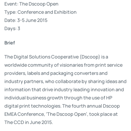
Event: The Dscoop Open
Type: Conference and Exhibition
Date: 3-5 June 2015
Days: 3
Brief
The Digital Solutions Cooperative (Dscoop) is a
worldwide community of visionaries from print service
providers, labels and packaging converters and
industry partners, who collaborate by sharing ideas and
information that drive industry leading innovation and
individual business growth through the use of HP
digital print technologies. The fourth annual Dscoop
EMEA Conference, ‘The Dscoop Open’, took place at
The CCD in June 2015.