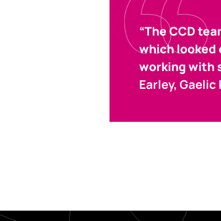
“The CCD team
which looked e
working with 
Earley, Gaelic