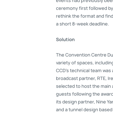
events had previously been 
ceremony first followed by 
rethink the format and fin
a short 8-week deadline.
Solution
The Convention Centre Dub
variety of spaces, including
CCD’s technical team was 
broadcast partner, RTE, Ire
selected to host the main
guests following the awa
its design partner, Nine Ya
and a tunnel design based 