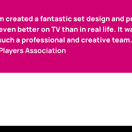
 created a fantastic set design and p
ven better on TV than in real life. It 
such a professional and creative team
 Players Association