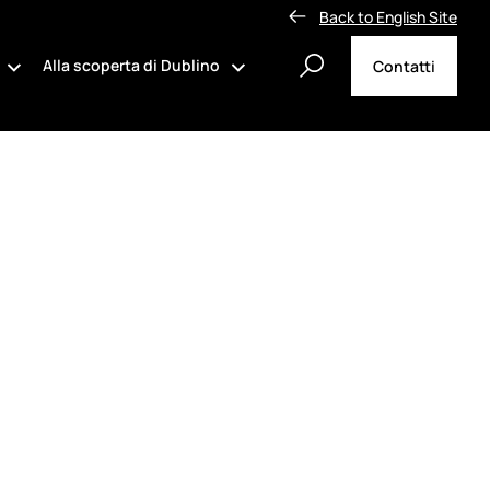
Back to English Site
Alla scoperta di Dublino
Contatti