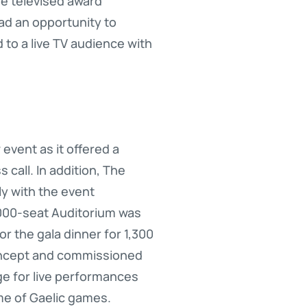
he televised award
had an opportunity to
 to a live TV audience with
vent as it offered a
 call. In addition, The
y with the event
2,000-seat Auditorium was
 the gala dinner for 1,300
oncept and commissioned
age for live performances
me of Gaelic games.