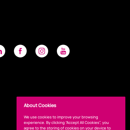
About Cookies
We use cookies to improve your browsing
experience. By clicking “Accept All Cookies”, you
agree to the storing of cookies on your device to