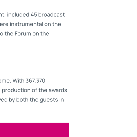
ght, included 45 broadcast
ere instrumental on the
to the Forum on the
come. With 367,370
he production of the awards
ved by both the guests in