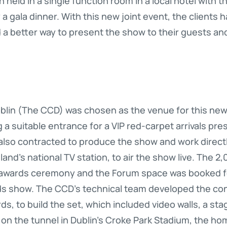
held in a single function room in a local hotel with t
a gala dinner. With this new joint event, the clients 
d a better way to present the show to their guests and
lin (The CCD) was chosen as the venue for this new e
 a suitable entrance for a VIP red-carpet arrivals press
also contracted to produce the show and work directl
land’s national TV station, to air the show live. The 
 awards ceremony and the Forum space was booked for
rds show. The CCD’s technical team developed the c
rds, to build the set, which included video walls, a st
on the tunnel in Dublin’s Croke Park Stadium, the ho