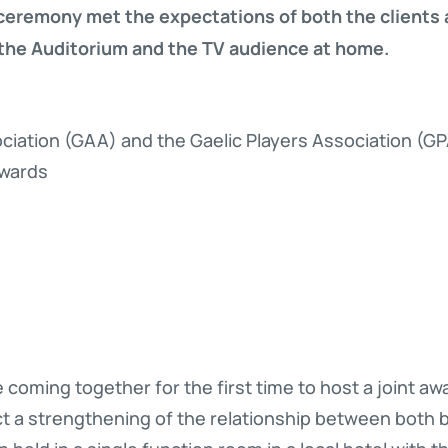
ceremony met the expectations of both the clients a
 the Auditorium and the TV audience at home.
sociation (GAA) and the Gaelic Players Association (G
Awards
oming together for the first time to host a joint a
t a strengthening of the relationship between both b