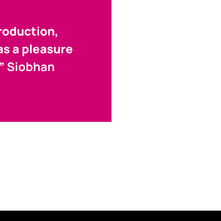
roduction,
was a pleasure
.”
Siobhan