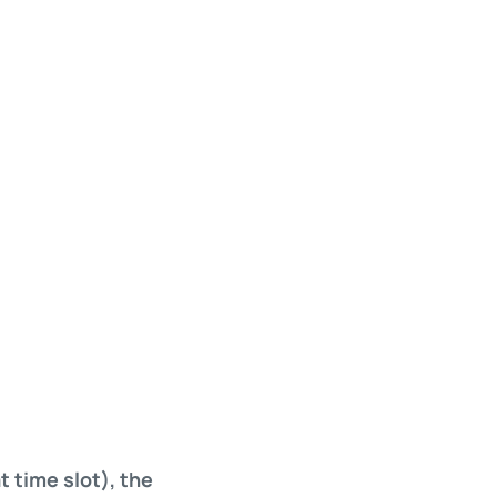
t time slot), the