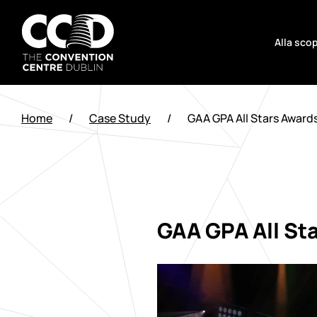
Salta
al
Alla scop
contenuto
The
Convention
Home
/
Case Study
/
GAA GPA All Stars Award
Centre
Dublin
GAA GPA All St