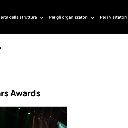
erta della struttura
Per gli organizzatori
Per i visitatori
s
ars Awards