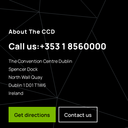
About The CCD
Call us:
+353 1 8560000
The Convention Centre Dublin
Spencer Dock
North Wall Quay
Dublin 1 D01 T1W6
Ireland
Get directions
Contact us