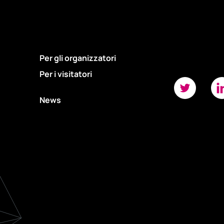
Per gli organizzatori
Per i visitatori
News