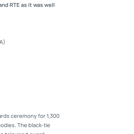
nd RTE as it was well
PA)
wards ceremony for 1,300
odies. The black-tie