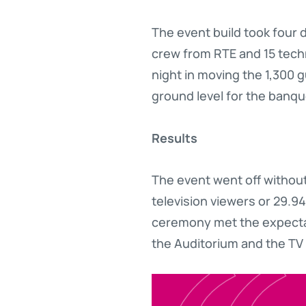
The event build took four 
crew from RTE and 15 tech
night in moving the 1,300 
ground level for the banq
Results
The event went off without
television viewers or 29.94
ceremony met the expectati
the Auditorium and the TV