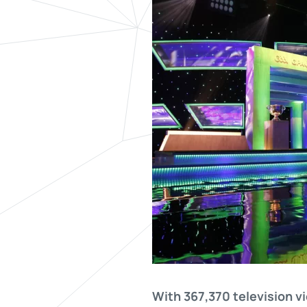
With 367,370 television vi