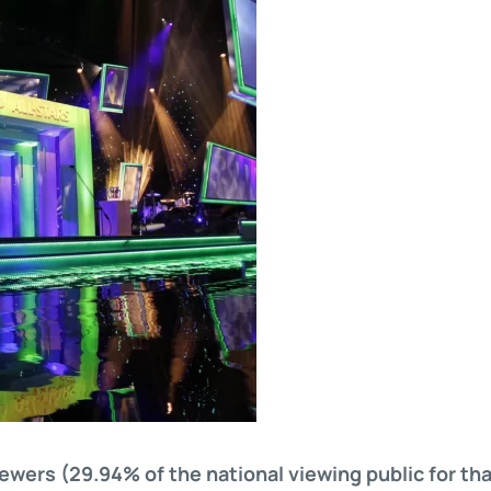
ewers (29.94% of the national viewing public for tha