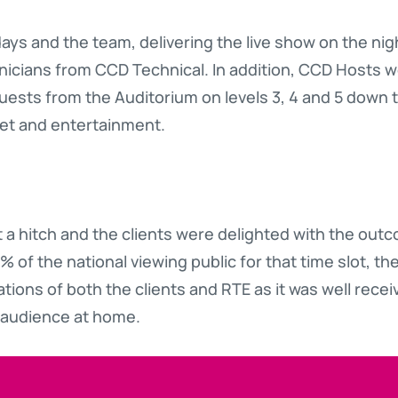
days and the team, delivering the live show on the ni
nicians from CCD Technical. In addition, CCD Hosts w
guests from the Auditorium on levels 3, 4 and 5 down 
uet and entertainment.
 a hitch and the clients were delighted with the out
% of the national viewing public for that time slot, t
ons of both the clients and RTE as it was well recei
 audience at home.