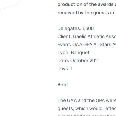
production of the awards 
received by the guests in
Delegates: 1,300
Client: Gaelic Athletic As
Event: GAA GPA All Stars 
Type: Banquet
Date: October 2011
Days: 1
Brief
The GAA and the GPA were c
guests, which would reflec