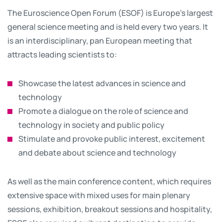
The Euroscience Open Forum (ESOF) is Europe’s largest
general science meeting and is held every two years. It
is an interdisciplinary, pan European meeting that
attracts leading scientists to:
Showcase the latest advances in science and
technology
Promote a dialogue on the role of science and
technology in society and public policy
Stimulate and provoke public interest, excitement
and debate about science and technology
As well as the main conference content, which requires
extensive space with mixed uses for main plenary
sessions, exhibition, breakout sessions and hospitality,