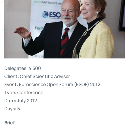
Delegates: 4,500
Client: Chief Scientific Adviser
Event: Euroscience Open Forum (ESOF) 2012
Type: Conference
Date: July 2012
Days: 5
Brief