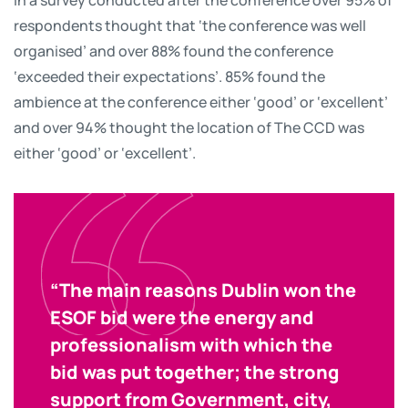
respondents thought that ‘the conference was well
organised’ and over 88% found the conference
‘exceeded their expectations’. 85% found the
ambience at the conference either ‘good’ or ‘excellent’
and over 94% thought the location of The CCD was
either ‘good’ or ‘excellent’.
“The main reasons Dublin won the
ESOF bid were the energy and
professionalism with which the
bid was put together; the strong
support from Government, city,