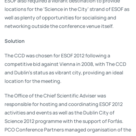
ESOF also required a vibrant destination to provide
locations for the ‘Science in the City’ strand of ESOF as
well as plenty of opportunities for socialising and
networking outside the conference venue itself.
Solution
The CCD was chosen for ESOF 2012 following a
competitive bid against Vienna in 2008, with The CCD
and Dublin’s status as vibrant city, providing an ideal
location for the meeting.
The Office of the Chief Scientific Adviser was
responsible for hosting and coordinating ESOF 2012
activities and events as well as the Dublin City of
Science 2012 programme with the support of Forfás.
PCO Conference Partners managed organisation of the