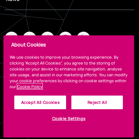
About Cookies
We use cookies to improve your browsing experience. By
clicking “Accept All Cookies”, you agree to the storing of
cookies on your device to enhance site navigation, analyse
Legal
site usage, and assist in our marketing efforts. You can modify
your cookie preferences by clicking on cookie settings within
our
Cookie Policy
Accept All Cookies
Reject All
Cookie Settings
© 2023 The CCD
Designed by
Granite