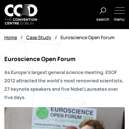
Salta
al
search
menu
contenuto
The
Convention
Home
/
Case Study
/
Euroscience Open Forum
Centre
Dublin
Euroscience Open Forum
As Europe’s largest general science meeting, ESOF
2012 attracted the world’s most renowned scientists,
27 keynote speakers and five Nobel Laureates over
five days.