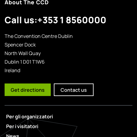
About The CCD
Call us:
+353 1 8560000
The Convention Centre Dublin
Spencer Dock
North Wall Quay
Dublin 1 D01 T1W6
Ireland
Get directions
Contact us
Per gli organizzatori
Per i visitatori
News