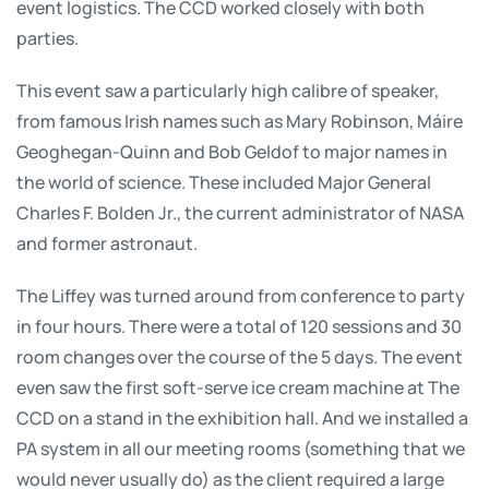
event logistics. The CCD worked closely with both
parties.
This event saw a particularly high calibre of speaker,
from famous Irish names such as Mary Robinson, Máire
Geoghegan-Quinn and Bob Geldof to major names in
the world of science. These included Major General
Charles F. Bolden Jr., the current administrator of NASA
and former astronaut.
The Liffey was turned around from conference to party
in four hours. There were a total of 120 sessions and 30
room changes over the course of the 5 days. The event
even saw the first soft-serve ice cream machine at The
CCD on a stand in the exhibition hall. And we installed a
PA system in all our meeting rooms (something that we
would never usually do) as the client required a large