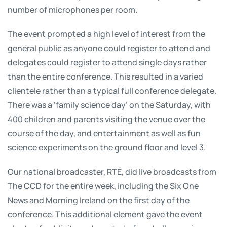
number of microphones per room.
The event prompted a high level of interest from the
general public as anyone could register to attend and
delegates could register to attend single days rather
than the entire conference. This resulted in a varied
clientele rather than a typical full conference delegate.
There was a ‘family science day’ on the Saturday, with
400 children and parents visiting the venue over the
course of the day, and entertainment as well as fun
science experiments on the ground floor and level 3.
Our national broadcaster, RTÉ, did live broadcasts from
The CCD for the entire week, including the Six One
News and Morning Ireland on the first day of the
conference. This additional element gave the event