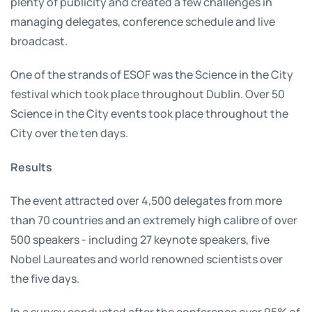
plenty of publicity and created a few challenges in
managing delegates, conference schedule and live
broadcast.
One of the strands of ESOF was the Science in the City
festival which took place throughout Dublin. Over 50
Science in the City events took place throughout the
City over the ten days.
Results
The event attracted over 4,500 delegates from more
than 70 countries and an extremely high calibre of over
500 speakers - including 27 keynote speakers, five
Nobel Laureates and world renowned scientists over
the five days.
In a survey conducted after the conference over 95% of