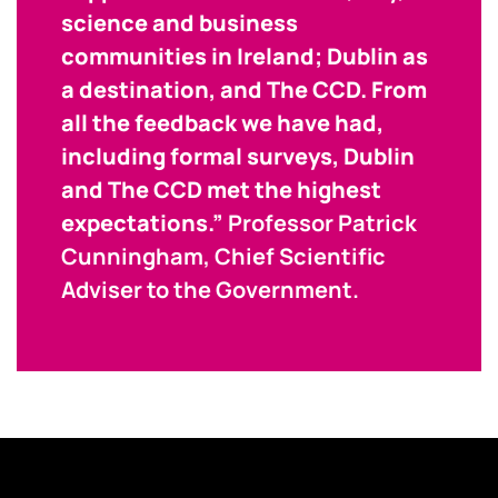
science and business
communities in Ireland; Dublin as
a destination, and The CCD. From
all the feedback we have had,
including formal surveys, Dublin
and The CCD met the highest
expectations.”
Professor Patrick
Cunningham, Chief Scientific
Adviser to the Government.