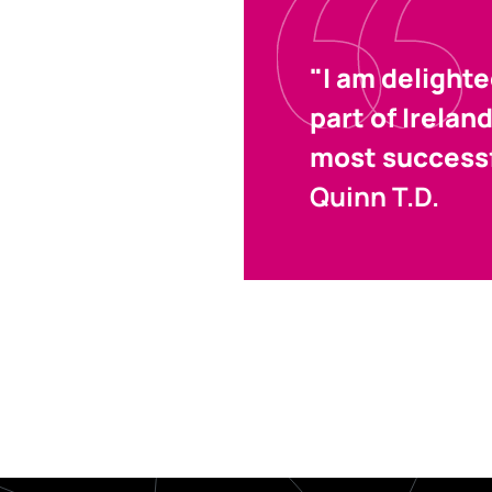
"I am delight
part of Irelan
most successf
Quinn T.D.