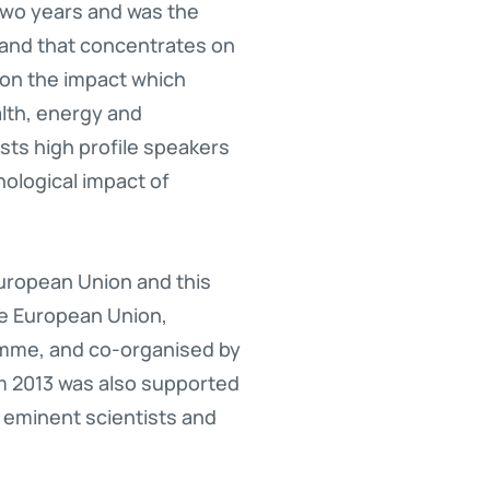
wo years and was the
land that concentrates on
on the impact which
lth, energy and
ts high profile speakers
ological impact of
uropean Union and this
he European Union,
amme, and co-organised by
m 2013 was also supported
 eminent scientists and