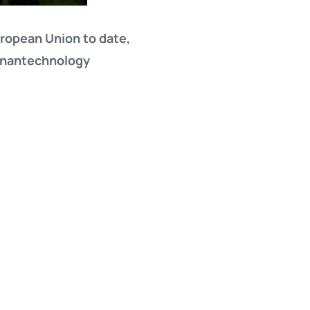
European Union to date,
e nantechnology