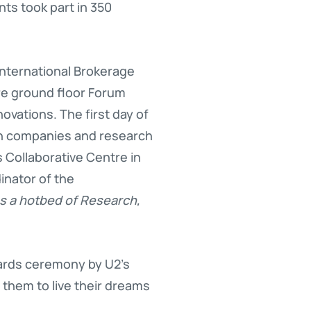
nts took part in 350
nternational Brokerage
re ground floor Forum
vations. The first day of
sh companies and research
 Collaborative Centre in
inator of the
as a hotbed of Research,
wards ceremony by U2’s
 them to live their dreams