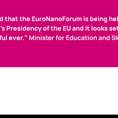
ed that the EuroNanoForum is being hel
d's Presidency of the EU and it looks se
ul ever."
Minister for Education and Ski