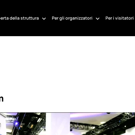
erta della struttura
Per gli organizzatori
Per i visitatori
m