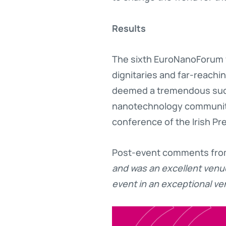
Results
The sixth EuroNanoForum w
dignitaries and far-reachi
deemed a tremendous succe
nanotechnology community f
conference of the Irish Pr
Post-event comments from
and was an excellent venu
event in an exceptional ven