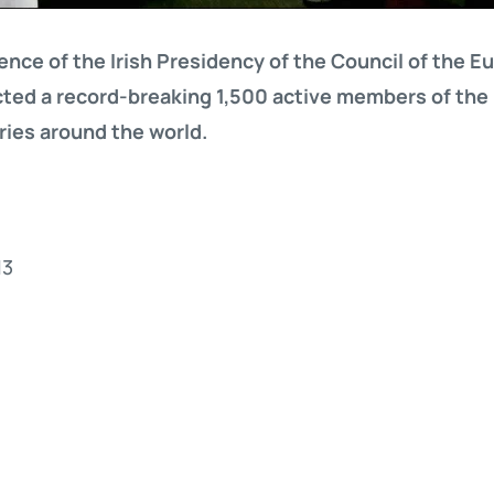
rence of the Irish Presidency of the Council of the 
ted a record-breaking 1,500 active members of th
ies around the world.
13