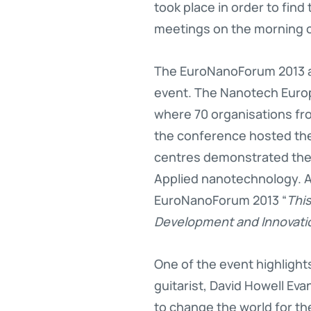
took place in order to find
meetings on the morning o
The EuroNanoForum 2013 al
event. The Nanotech Europ
where 70 organisations fr
the conference hosted th
centres demonstrated their
Applied nanotechnology. Ac
EuroNanoForum 2013 “
This
Development and Innovatio
One of the event highligh
guitarist, David Howell Eva
to change the world for th