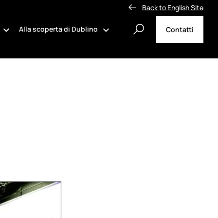
Back to English Site
Alla scoperta di Dublino
Contatti