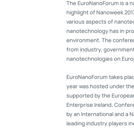
The EuroNanoForum is a n
highlight of Nanoweek 201
various aspects of nanot
nanotechnology has in pro
environment. The confere
from industry, government
nanotechnologies on Euro
EuroNanoForum takes place
year was hosted under the 
supported by the European
Enterprise Ireland, Confe
by an International and a
leading industry players inc