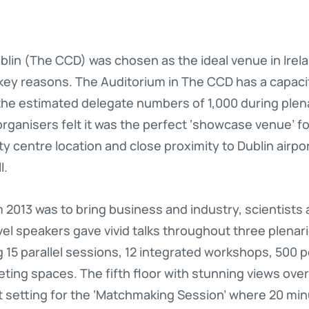
in (The CCD) was chosen as the ideal venue in Irela
ey reasons. The Auditorium in The CCD has a capaci
 the estimated delegate numbers of 1,000 during plen
 organisers felt it was the perfect ‘showcase venue’ 
ity centre location and close proximity to Dublin airp
l.
2013 was to bring business and industry, scientists 
vel speakers gave vivid talks throughout three plenar
 15 parallel sessions, 12 integrated workshops, 500 
ing spaces. The fifth floor with stunning views over
ct setting for the ‘Matchmaking Session’ where 20 m