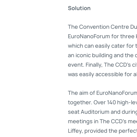
Solution
The Convention Centre Dubl
EuroNanoForum for three k
which can easily cater for
an iconic building and the
event. Finally, The CCD’s c
was easily accessible for al
The aim of EuroNanoForum 
together. Over 140 high-le
seat Auditorium and during
meetings in The CCD’s meet
Liffey, provided the perfe