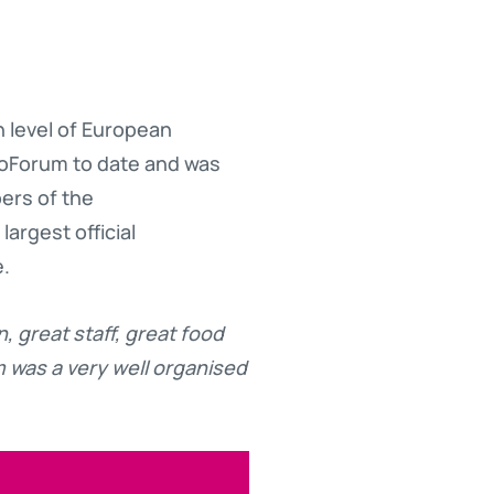
 level of European
anoForum to date and was
ers of the
argest official
e.
n, great staff, great food
was a very well organised