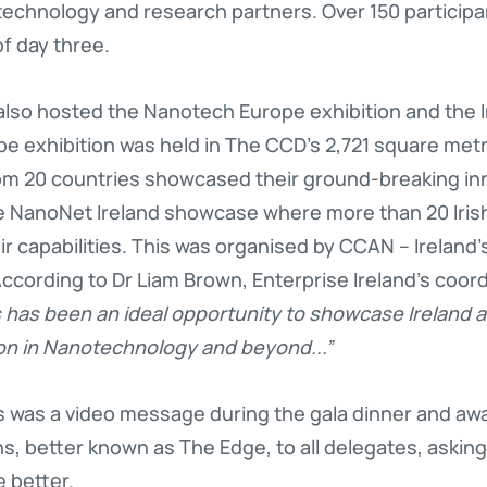
 technology and research partners. Over 150 participa
f day three.
so hosted the Nanotech Europe exhibition and the I
e exhibition was held in The CCD’s 2,721 square met
om 20 countries showcased their ground-breaking inno
e NanoNet Ireland showcase where more than 20 Iri
 capabilities. This was organised by CCAN – Ireland’s
cording to Dr Liam Brown, Enterprise Ireland’s coord
 has been an ideal opportunity to showcase Ireland 
n in Nanotechnology and beyond...”
ts was a video message during the gala dinner and a
ns, better known as The Edge, to all delegates, asking
e better.