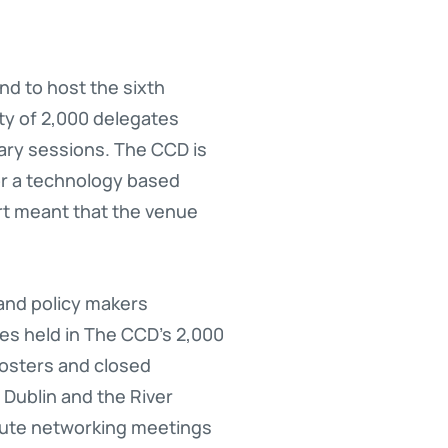
nd to host the sixth
ty of 2,000 delegates
ary sessions. The CCD is
for a technology based
ort meant that the venue
and policy makers
ies held in The CCD’s 2,000
posters and closed
 Dublin and the River
inute networking meetings