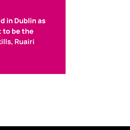
d in Dublin as
t to be the
lls, Ruairi