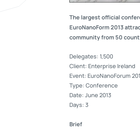
The largest official confe
EuroNanoForm 2013 attrac
community from 50 countr
Delegates: 1,500
Client: Enterprise Ireland
Event: EuroNanoForum 20
Type: Conference
Date: June 2013
Days: 3
Brief