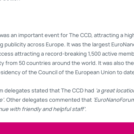
as an important event for The CCD, attracting a high
ng publicity across Europe. It was the largest EuroN
ss attracting a record-breaking 1,500 active memb
rom 50 countries around the world. It was also the l
esidency of the Council of the European Union to dat
 delegates stated that The CCD had
‘a great locatio
e’
. Other delegates commented that
‘EuroNanoForum 
ue with friendly and helpful staff’
.