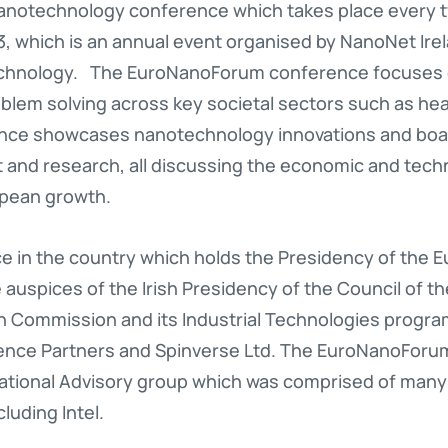
anotechnology conference which takes place every t
3, which is an annual event organised by NanoNet Ire
echnology. The EuroNanoForum conference focuses 
blem solving across key societal sectors such as hea
nce showcases nanotechnology innovations and boas
 and research, all discussing the economic and techn
pean growth.
 in the country which holds the Presidency of the E
auspices of the Irish Presidency of the Council of t
 Commission and its Industrial Technologies progr
rence Partners and Spinverse Ltd. The EuroNanoForu
 National Advisory group which was comprised of many
luding Intel.