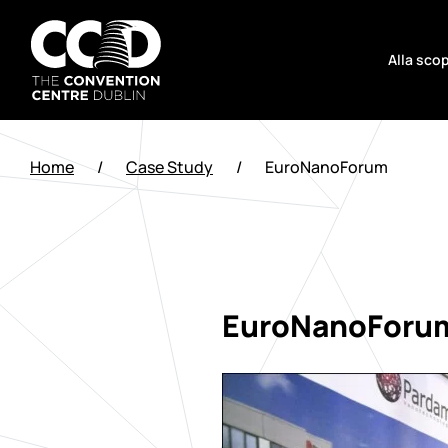
Salta
al
Alla scop
contenuto
The
Convention
Home
/
Case Study
/
EuroNanoForum
Centre
Dublin
EuroNanoForu