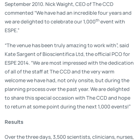
September 2010. Nick Waight, CEO of The CCD
commented “We have had an incredible four years and
th
we are delighted to celebrate our 1,000
event with
ESPE.”
“The venue has been truly amazing to work with”, said
Kate Sargent of Bioscientifica Ltd, the official PCO for
ESPE 2014. “We are most impressed with the dedication
of all of the staff at The CCD and the very warm
welcome we have had, not only onsite, but during the
planning process over the past year. We are delighted
to share this special occasion with The CCD and hope
to return at some point during the next 1,000 events!”
Results
Over the three days, 3,500 scientists, clinicians, nurses,