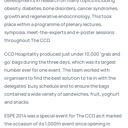
developments in research on many topics including
obesity, diabetes, bone disorders, cancer syndromes,
growth and regenerative endocrinology. This took
place within a programme of plenary lectures,
symposia, meet-the-experts and e-poster sessions
throughout The CCD.
CCD Hospitality produced just under 10,000 ‘grab and
go’ bags during the three days, which was its largest
number ever for one event. The team worked with
organisers to find the best solution to tie in with the
delegates’ busy schedule and to ensure the bags
contained a wide variety of sandwiches, fruit, yoghurt
and snacks.
ESPE 2014 was a special event for The CCD as it marked
the occasion of its 1,000th event since opening in