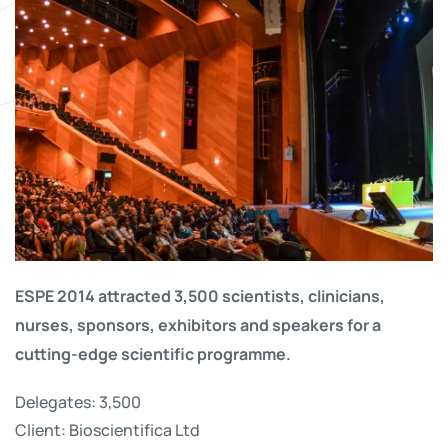
ESPE 2014 attracted 3,500 scientists, clinicians,
nurses, sponsors, exhibitors and speakers for a
cutting-edge scientific programme.
Delegates: 3,500
Client: Bioscientifica Ltd