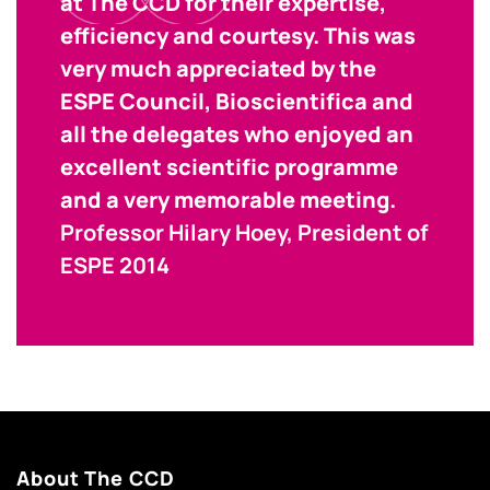
at The CCD for their expertise,
efficiency and courtesy. This was
very much appreciated by the
ESPE Council, Bioscientifica and
all the delegates who enjoyed an
excellent scientific programme
and a very memorable meeting.
Professor Hilary Hoey, President of
ESPE 2014
About The CCD