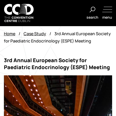
Salta
al
search
menu
contenuto
The
Convention
Home
/
Case Study
/
3rd Annual European Society
Centre
for Paediatric Endocrinology (ESPE) Meeting
Dublin
3rd Annual European Society for
Paediatric Endocrinology (ESPE) Meeting