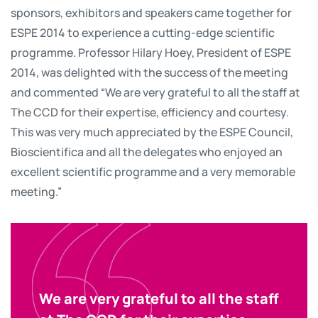
sponsors, exhibitors and speakers came together for
ESPE 2014 to experience a cutting-edge scientific
programme. Professor Hilary Hoey, President of ESPE
2014, was delighted with the success of the meeting
and commented “We are very grateful to all the staff at
The CCD for their expertise, efficiency and courtesy.
This was very much appreciated by the ESPE Council,
Bioscientifica and all the delegates who enjoyed an
excellent scientific programme and a very memorable
meeting.”
We are very grateful to all the staff