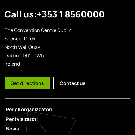
Call us:
+353 1 8560000
The Convention Centre Dublin
Spencer Dock
North Wall Quay
Dublin 1 D01 T1W6
Ireland
Get directions
Contact us
Per gli organizzatori
Per i visitatori
News