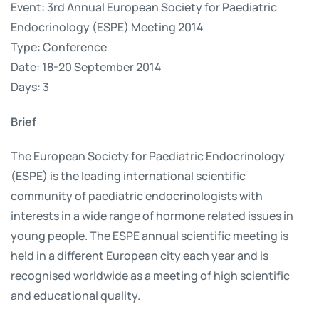
Event: 3rd Annual European Society for Paediatric
Endocrinology (ESPE) Meeting 2014
Type: Conference
Date: 18-20 September 2014
Days: 3
Brief
The European Society for Paediatric Endocrinology
(ESPE) is the leading international scientific
community of paediatric endocrinologists with
interests in a wide range of hormone related issues in
young people. The ESPE annual scientific meeting is
held in a different European city each year and is
recognised worldwide as a meeting of high scientific
and educational quality.