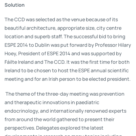
Solution
The CCD was selected as the venue because of its
beautiful architecture, appropriate size, city centre
location and superb staff. The successful bid to bring
ESPE 2014 to Dublin was put forward by Professor Hilary
Hoey, President of ESPE 2014 and was supported by
Fáilte Ireland and The CCD. It was the first time for both
Ireland to be chosen to host the ESPE annual scientific
meeting and for an Irish person to be elected president.
The theme of the three-day meeting was prevention
and therapeutic innovations in paediatric
endocrinology, and internationally renowned experts
from around the world gathered to present their
perspectives. Delegates explored the latest