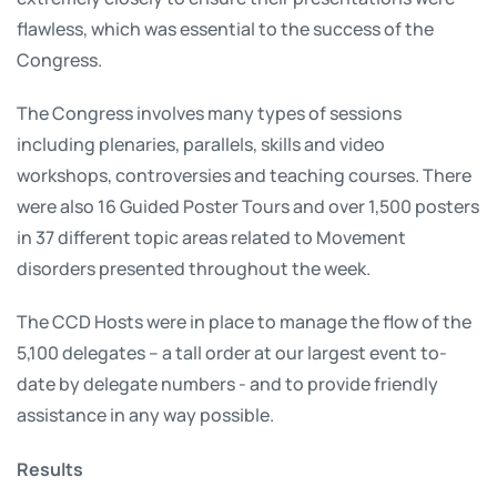
flawless, which was essential to the success of the
Congress.
The Congress involves many types of sessions
including plenaries, parallels, skills and video
workshops, controversies and teaching courses. There
were also 16 Guided Poster Tours and over 1,500 posters
in 37 different topic areas related to Movement
disorders presented throughout the week.
The CCD Hosts were in place to manage the flow of the
5,100 delegates – a tall order at our largest event to-
date by delegate numbers - and to provide friendly
assistance in any way possible.
Results