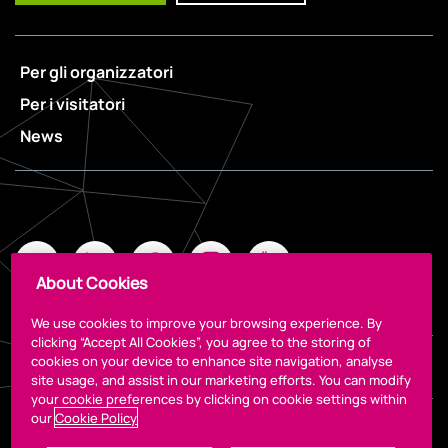
Per gli organizzatori
Per i visitatori
News
About Cookies
We use cookies to improve your browsing experience. By
clicking “Accept All Cookies”, you agree to the storing of
cookies on your device to enhance site navigation, analyse
Legal
site usage, and assist in our marketing efforts. You can modify
your cookie preferences by clicking on cookie settings within
our
Cookie Policy