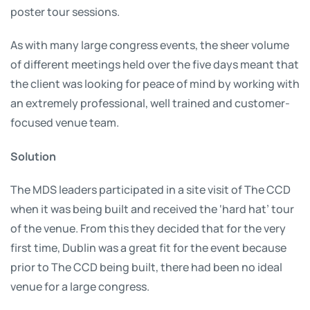
poster tour sessions.
As with many large congress events, the sheer volume
of different meetings held over the five days meant that
the client was looking for peace of mind by working with
an extremely professional, well trained and customer-
focused venue team.
Solution
The MDS leaders participated in a site visit of The CCD
when it was being built and received the ‘hard hat’ tour
of the venue. From this they decided that for the very
first time, Dublin was a great fit for the event because
prior to The CCD being built, there had been no ideal
venue for a large congress.