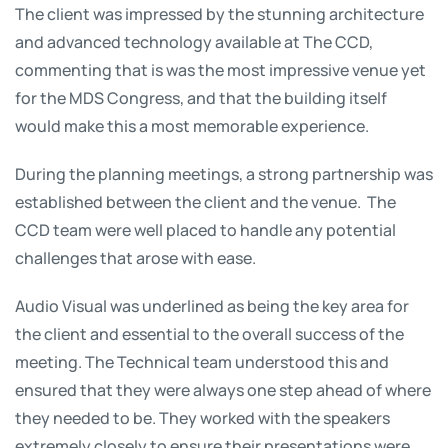
The client was impressed by the stunning architecture
and advanced technology available at The CCD,
commenting that is was the most impressive venue yet
for the MDS Congress, and that the building itself
would make this a most memorable experience.
During the planning meetings, a strong partnership was
established between the client and the venue. The
CCD team were well placed to handle any potential
challenges that arose with ease.
Audio Visual was underlined as being the key area for
the client and essential to the overall success of the
meeting. The Technical team understood this and
ensured that they were always one step ahead of where
they needed to be. They worked with the speakers
extremely closely to ensure their presentations were