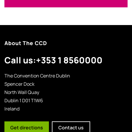
About The CCD
Call us:
+353 1 8560000
The Convention Centre Dublin
Spencer Dock
North Wall Quay
Dublin 1 D01 T1W6
Ireland
Get directions
Contact us