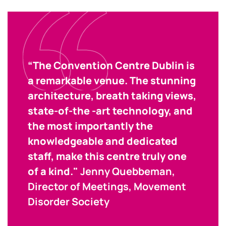
“The Convention Centre Dublin is
a remarkable venue. The stunning
architecture, breath taking views,
state-of-the -art technology, and
the most importantly the
knowledgeable and dedicated
staff, make this centre truly one
of a kind."
Jenny Quebbeman,
Director of Meetings, Movement
Disorder Society