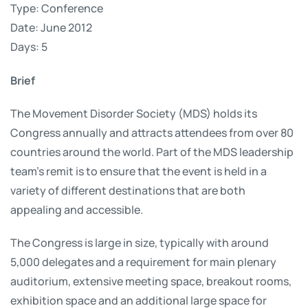
Type: Conference
Date: June 2012
Days: 5
Brief
The Movement Disorder Society (MDS) holds its
Congress annually and attracts attendees from over 80
countries around the world. Part of the MDS leadership
team’s remit is to ensure that the event is held in a
variety of different destinations that are both
appealing and accessible.
The Congress is large in size, typically with around
5,000 delegates and a requirement for main plenary
auditorium, extensive meeting space, breakout rooms,
exhibition space and an additional large space for