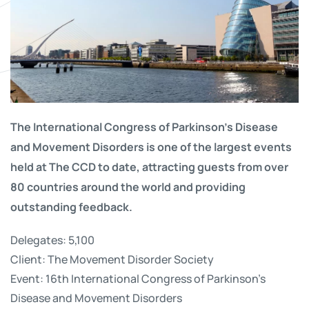
The International Congress of Parkinson’s Disease
and Movement Disorders is one of the largest events
held at The CCD to date, attracting guests from over
80 countries around the world and providing
outstanding feedback.
Delegates: 5,100
Client: The Movement Disorder Society
Event: 16th International Congress of Parkinson’s
Disease and Movement Disorders