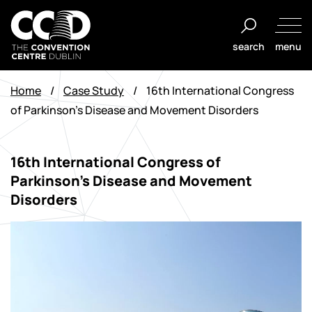
Salta
al
search
menu
contenuto
The
Convention
Home
/
Case Study
/
16th International Congress
Centre
of Parkinson’s Disease and Movement Disorders
Dublin
16th International Congress of
Parkinson’s Disease and Movement
Disorders