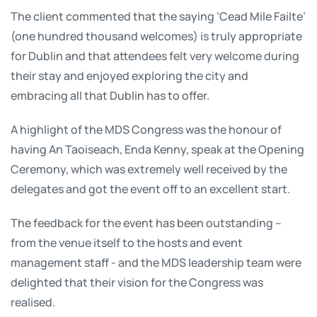
The client commented that the saying ‘Cead Mile Failte’
(one hundred thousand welcomes) is truly appropriate
for Dublin and that attendees felt very welcome during
their stay and enjoyed exploring the city and
embracing all that Dublin has to offer.
A highlight of the MDS Congress was the honour of
having An Taoiseach, Enda Kenny, speak at the Opening
Ceremony, which was extremely well received by the
delegates and got the event off to an excellent start.
The feedback for the event has been outstanding –
from the venue itself to the hosts and event
management staff - and the MDS leadership team were
delighted that their vision for the Congress was
realised.