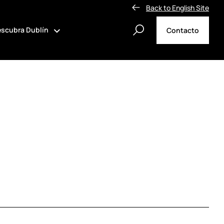
Back to English Site
scubra Dublín
Contacto