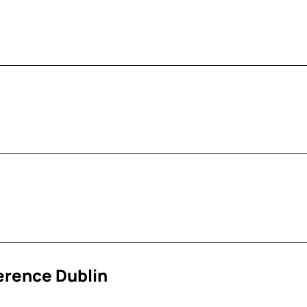
erence Dublin