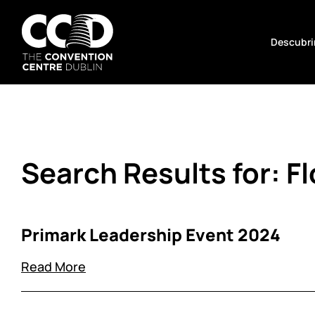
Saltar
al
Descubrir
contenido
The
Convention
Centre
Dublin
Search Results for:
F
Primark Leadership Event 2024
Read More