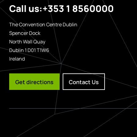
Call us:
+353 1 8560000
The Convention Centre Dublin
Spencer Dock
North Wall Quay
Dublin 1 D01 T1W6
Ireland
Get directions
Contact Us