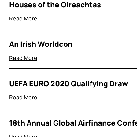
Houses of the Oireachtas
Read More
An Irish Worldcon
Read More
UEFA EURO 2020 Qualifying Draw
Read More
18th Annual Global Airfinance Conf
Read More