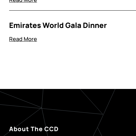
Emirates World Gala Dinner
Read More
About The CCD