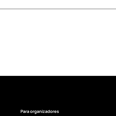
Para organizadores