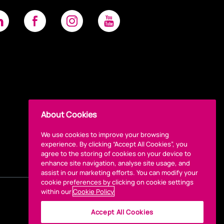
About Cookies
We use cookies to improve your browsing
experience. By clicking “Accept All Cookies”, you
agree to the storing of cookies on your device to
enhance site navigation, analyse site usage, and
assist in our marketing efforts. You can modify your
cookie preferences by clicking on cookie settings
within our
Cookie Policy
Accept All Cookies