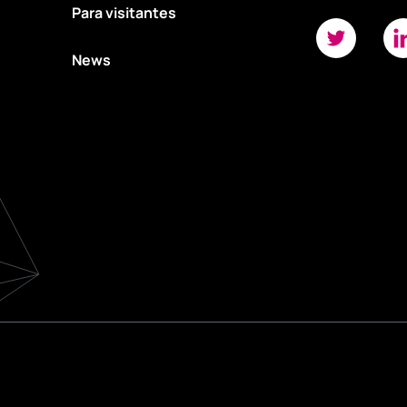
Para visitantes
News