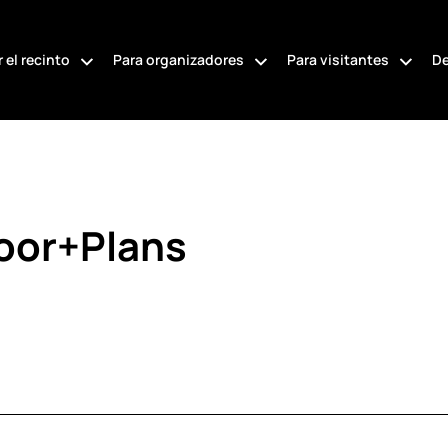
 el recinto
Para organizadores
Para visitantes
De
loor+Plans