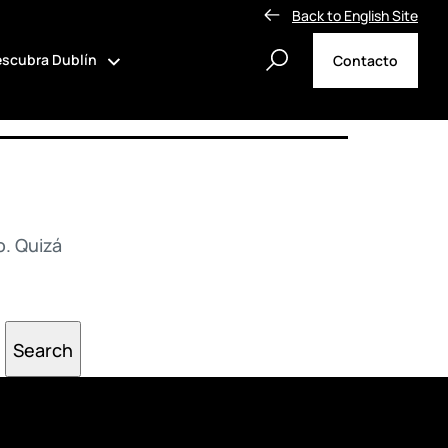
Back to English Site
scubra Dublín
Contacto
. Quizá