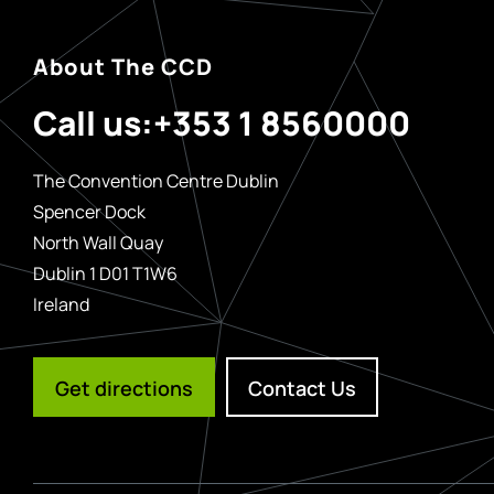
About The CCD
Call us:
+353 1 8560000
The Convention Centre Dublin
Spencer Dock
North Wall Quay
Dublin 1 D01 T1W6
Ireland
Get directions
Contact Us