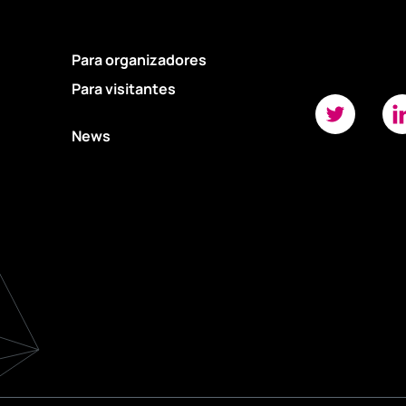
Para organizadores
Para visitantes
News