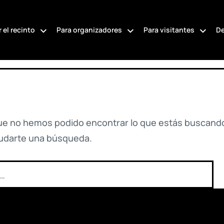
 el recinto
Para organizadores
Para visitantes
De
ue no hemos podido encontrar lo que estás buscando
udarte una búsqueda.