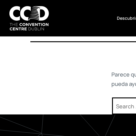
No hay nada aquí
Saltar
al
Descubrir
contenido
The
Convention
Centre
Dublin
Parece q
pueda ay