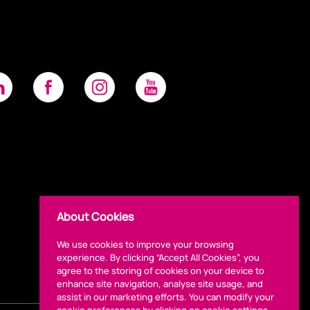
About Cookies
We use cookies to improve your browsing
experience. By clicking “Accept All Cookies”, you
agree to the storing of cookies on your device to
enhance site navigation, analyse site usage, and
assist in our marketing efforts. You can modify your
cookie preferences by clicking on cookie settings