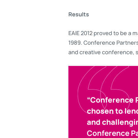
Results
EAIE 2012 proved to be a m
1989. Conference Partners
and creative conference, s
“Conference P
chosen to lend
and challengi
Conference P