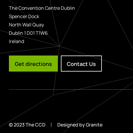
The Convention Centre Dublin
Spencer Dock
North Wall Quay
Dublin 1 D01 T1W6
Ireland
Get directions
Contact Us
© 2023 The CCD
Designed by
Granite