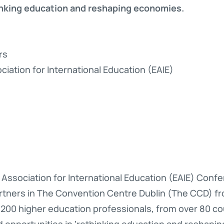
inking education and reshaping economies.
rs
iation for International Education (EAIE)
Association for International Education (EAIE) Conf
tners in The Convention Centre Dublin (The CCD) fro
200 higher education professionals, from over 80 co
d opportunities in ‘rethinking education and reshapi