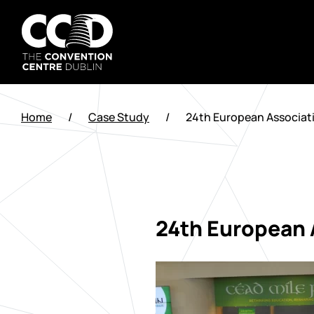
Saltar
al
contenido
The
Convention
Home
/
Case Study
/
24th European Associati
Centre
Dublin
24th European A