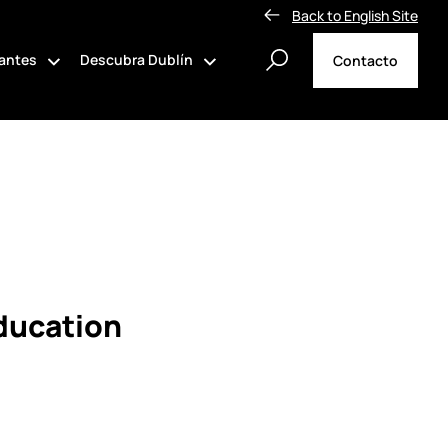
Back to English Site
tantes
Descubra Dublín
Contacto
Education