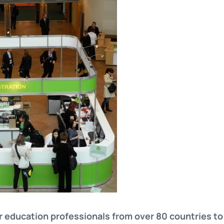
r education professionals from over 80 countries to