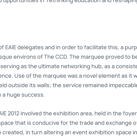
f EAIE delegates and in order to facilitate this, a pu
esque environs of The CCD. The marquee proved to b
serving as the ultimate networking hub, as a consiste
ence. Use of the marquee was a novel element as it wa
eld outside its walls; the service remained impeccab
e a huge success.
IE 2012 involved the exhibition area, held in the foye
space that is conducive for the trade and exchange o
 created, in turn altering an event exhibition space i