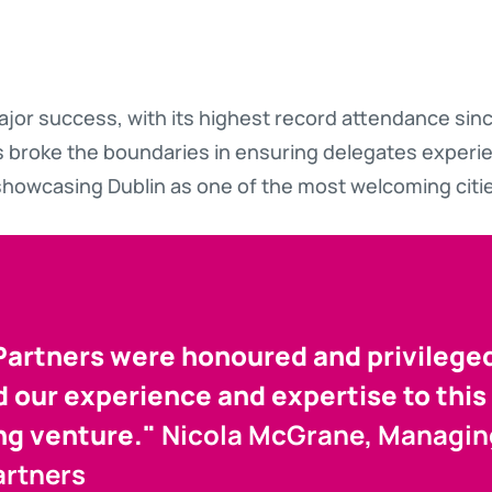
ajor success, with its highest record attendance since
 broke the boundaries in ensuring delegates experi
howcasing Dublin as one of the most welcoming citie
artners were honoured and privilege
 our experience and expertise to this 
ng venture."
Nicola McGrane, Managing
artners