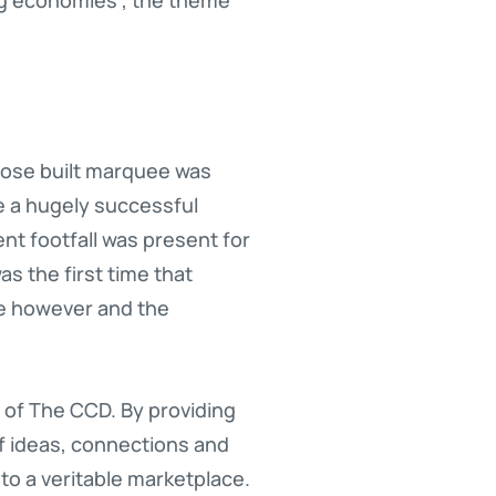
rpose built marquee was
e a hugely successful
nt footfall was present for
s the first time that
le however and the
r of The CCD. By providing
f ideas, connections and
nto a veritable marketplace.