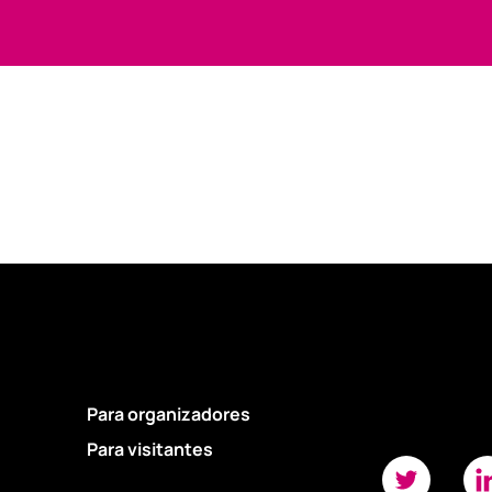
Para organizadores
Para visitantes