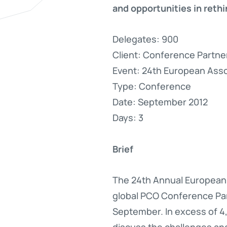
and opportunities in reth
Delegates: 900
Client: Conference Partne
Event: 24th European Assoc
Type: Conference
Date: September 2012
Days: 3
Brief
The 24th Annual European 
global PCO Conference Par
September. In excess of 4,
discuss the challenges an