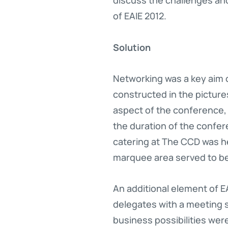
of EAIE 2012.
Solution
Networking was a key aim o
constructed in the pictur
aspect of the conference, 
the duration of the confer
catering at The CCD was h
marquee area served to b
An additional element of EA
delegates with a meeting 
business possibilities were