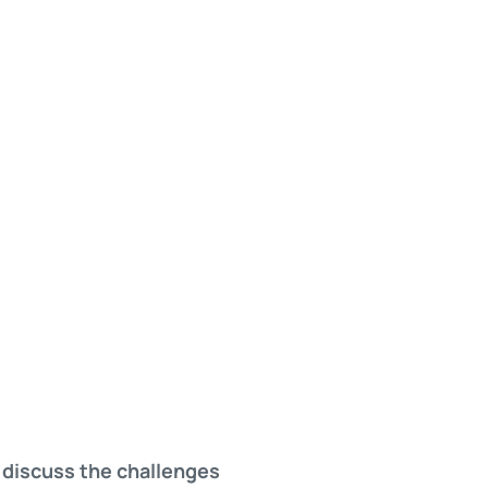
 discuss the challenges