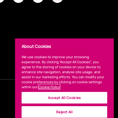
About Cookies
We use cookies to improve your browsing
experience. By clicking “Accept All Cookies”, you
agree to the storing of cookies on your device to
enhance site navigation, analyse site usage, and
assist in our marketing efforts. You can modify your
cookie preferences by clicking on cookie settings
within our
Cookie Policy
Accept All Cookies
Reject All