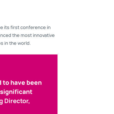
 its first conference in
enced the most innovative
s in the world.
d to have been
significant
 Director,