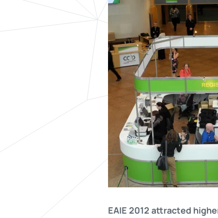
EAIE 2012 attracted highe