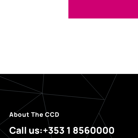
About The CCD
Call us:
+353 1 8560000