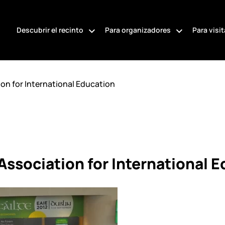
Descubrir el recinto
Para organizadores
Para visi
on for International Education
ssociation for International 