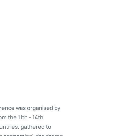
erence was organised by
m the 11th - 14th
untries, gathered to
ng economies’, the theme