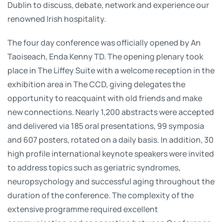
Dublin to discuss, debate, network and experience our
renowned Irish hospitality.
The four day conference was officially opened by An
Taoiseach, Enda Kenny TD. The opening plenary took
place in The Liffey Suite with a welcome reception in the
exhibition area in The CCD, giving delegates the
opportunity to reacquaint with old friends and make
new connections. Nearly 1,200 abstracts were accepted
and delivered via 185 oral presentations, 99 symposia
and 607 posters, rotated on a daily basis. In addition, 30
high profile international keynote speakers were invited
to address topics such as geriatric syndromes,
neuropsychology and successful aging throughout the
duration of the conference. The complexity of the
extensive programme required excellent