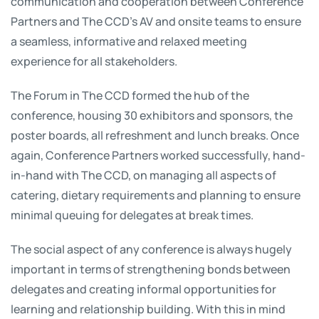
communication and cooperation between Conference
Partners and The CCD’s AV and onsite teams to ensure
a seamless, informative and relaxed meeting
experience for all stakeholders.
The Forum in The CCD formed the hub of the
conference, housing 30 exhibitors and sponsors, the
poster boards, all refreshment and lunch breaks. Once
again, Conference Partners worked successfully, hand-
in-hand with The CCD, on managing all aspects of
catering, dietary requirements and planning to ensure
minimal queuing for delegates at break times.
The social aspect of any conference is always hugely
important in terms of strengthening bonds between
delegates and creating informal opportunities for
learning and relationship building. With this in mind