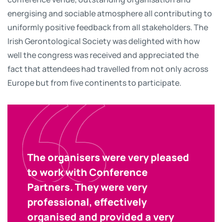
energising and sociable atmosphere all contributing to
uniformly positive feedback from all stakeholders. The
Irish Gerontological Society was delighted with how
well the congress was received and appreciated the
fact that attendees had travelled from not only across
Europe but from five continents to participate.
The organisers were very pleased
to work with Conference
Partners. They were very
professional, effectively
organised and provided a very