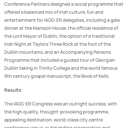
Conference Partners designed a social programme that
offered a balanced mix of Irish culture, fun and
entertainment for IAGG-ER delegates, including a gala
dinner at the Mansion House, the official residence of
the Lord Mayor of Dublin, the option of a traditional
Irish Night at Taylors Three Rock at the foot of the
Dublin mountains, and an Accompanying Persons
Programme that included a guided tour of Georgian
Dublin taking in Trinity College and the world famous
9th century gospel manuscript, the Book of Kells.
Results
The IAGG-ER Congress was an outright success, with
the high quality, thought-provoking programme,
appealing destination, world-class city centre
conference venue, outstanding organisation and