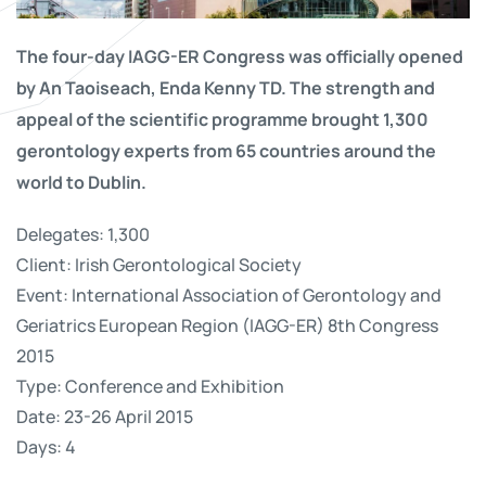
The four-day IAGG-ER Congress was officially opened
by An Taoiseach, Enda Kenny TD. The strength and
appeal of the scientific programme brought 1,300
gerontology experts from 65 countries around the
world to Dublin.
Delegates: 1,300
Client: Irish Gerontological Society
Event: International Association of Gerontology and
Geriatrics European Region (IAGG-ER) 8th Congress
2015
Type: Conference and Exhibition
Date: 23-26 April 2015
Days: 4