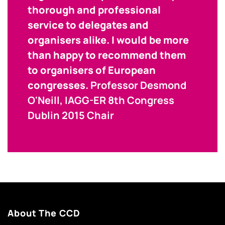
thorough and professional
service to delegates and
organisers alike. I would be more
than happy to recommend them
to organisers of European
congresses.
Professor Desmond
O'Neill, IAGG-ER 8th Congress
Dublin 2015 Chair
About The CCD