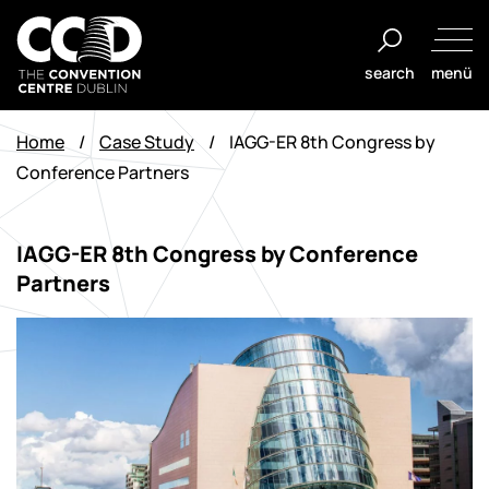
Zum
Inhalt
search
menü
springen
The
Convention
Home
/
Case Study
/
IAGG-ER 8th Congress by
Centre
Conference Partners
Dublin
IAGG-ER 8th Congress by Conference
Partners