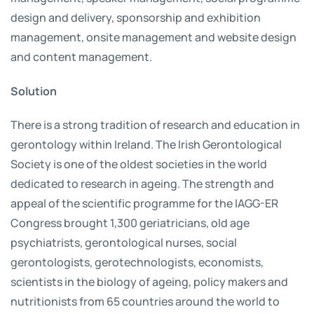
design and delivery, sponsorship and exhibition
management, onsite management and website design
and content management.
Solution
There is a strong tradition of research and education in
gerontology within Ireland. The Irish Gerontological
Society is one of the oldest societies in the world
dedicated to research in ageing. The strength and
appeal of the scientific programme for the IAGG-ER
Congress brought 1,300 geriatricians, old age
psychiatrists, gerontological nurses, social
gerontologists, gerotechnologists, economists,
scientists in the biology of ageing, policy makers and
nutritionists from 65 countries around the world to