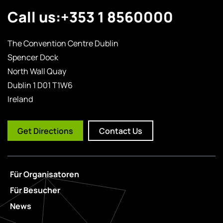
Call us:
+353 1 8560000
The Convention Centre Dublin
Spencer Dock
North Wall Quay
Dublin 1 D01 T1W6
Ireland
Get Directions
Contact Us
Für Organisatoren
Für Besucher
News