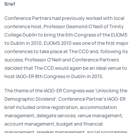
Brief
Conference Partners had previously worked with local
conference host, Professor Desmond O’Neill of Trinity
College Dublin to bring the 6th Congress of the EUGMS
to Dublin in 2010. EUGMS 2010 was one of the first major
conferences to take place at The CCD and, following its
success, Professor O’Neill and Conference Partners
decided that The CCD would again be an ideal venue to
host IAGG-ER 8th Congress in Dublin in 2015.
The theme of the IAGG-ER Congress was ‘Unlocking the
Demographic Dividend’. Conference Partner’s IAGG-ER
brief included online registration, accommodation
management, delegate services, venue management,
account management, budget and financial
management, speaker management, social programme