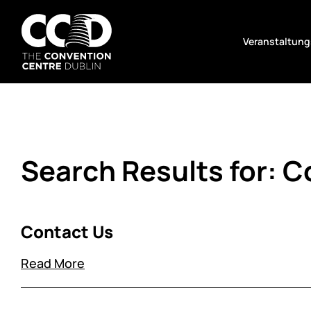
Zum
Inhalt
Veranstaltung
springen
The
Convention
Centre
Dublin
Search Results for:
C
Contact Us
Read More