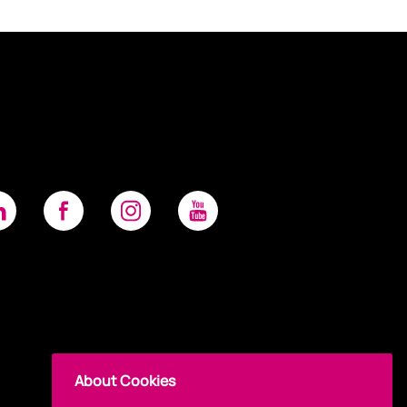
About Cookies