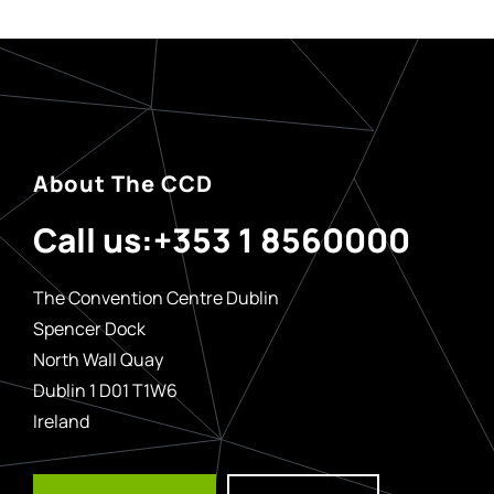
About The CCD
Call us:
+353 1 8560000
The Convention Centre Dublin
Spencer Dock
North Wall Quay
Dublin 1 D01 T1W6
Ireland