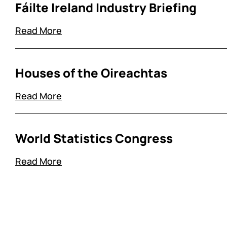
Fáilte Ireland Industry Briefing
Read More
Houses of the Oireachtas
Read More
World Statistics Congress
Read More