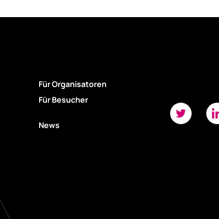
Für Organisatoren
Für Besucher
News