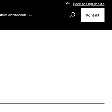
Back to English Site
blin entdecken
Kontakt