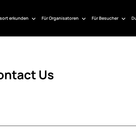
sort erkunden
Für Organisatoren
Für Besucher
Du
ontact Us